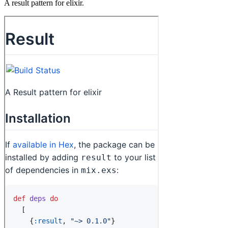
A result pattern for elixir.