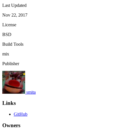
Last Updated
Nov 22, 2017
License
BSD
Build Tools
mix
Publisher
smita
Links
GitHub
Owners