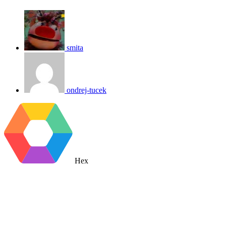
smita
ondrej-tucek
Hex