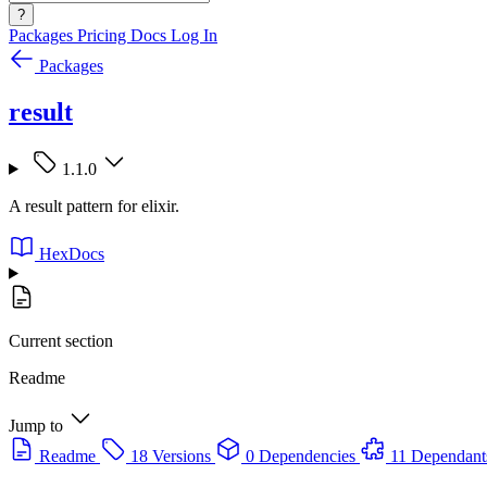
?
Packages
Pricing
Docs
Log In
Packages
result
1.1.0
A result pattern for elixir.
HexDocs
Current section
Readme
Jump to
Readme
18 Versions
0 Dependencies
11 Dependant