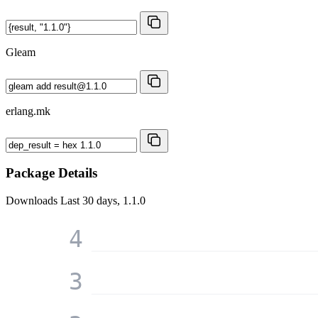
Gleam
erlang.mk
Package Details
Downloads
Last 30 days, 1.1.0
4
3