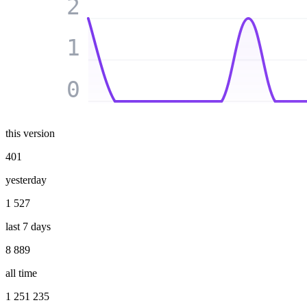
2
1
0
this version
401
yesterday
1 527
last 7 days
8 889
all time
1 251 235