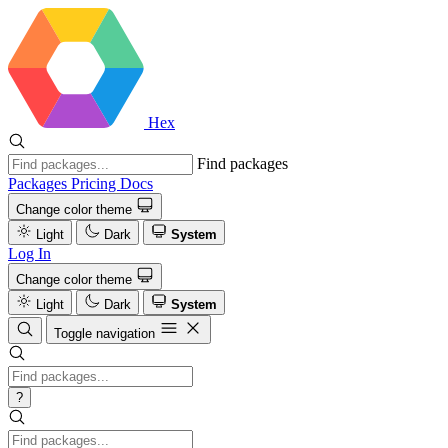
Hex
Find packages
Packages
Pricing
Docs
Change color theme
Light
Dark
System
Log In
Change color theme
Light
Dark
System
Toggle navigation
?