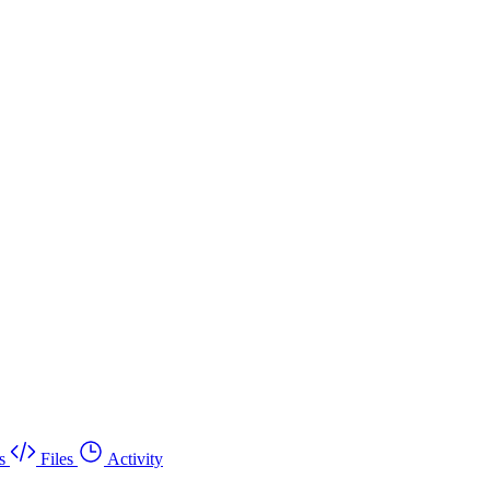
s
Files
Activity