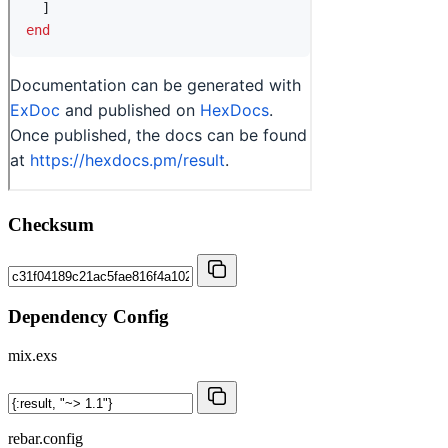
Checksum
Dependency Config
mix.exs
rebar.config