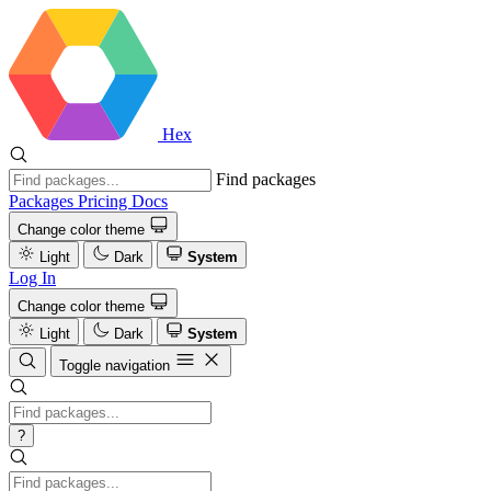
Hex
Find packages
Packages
Pricing
Docs
Change color theme
Light
Dark
System
Log In
Change color theme
Light
Dark
System
Toggle navigation
?