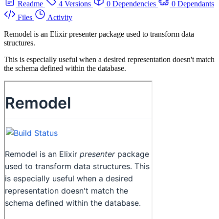
Readme
4 Versions
0 Dependencies
0 Dependants
Files
Activity
Remodel is an Elixir presenter package used to transform data
structures.
This is especially useful when a desired representation doesn't match
the schema defined within the database.