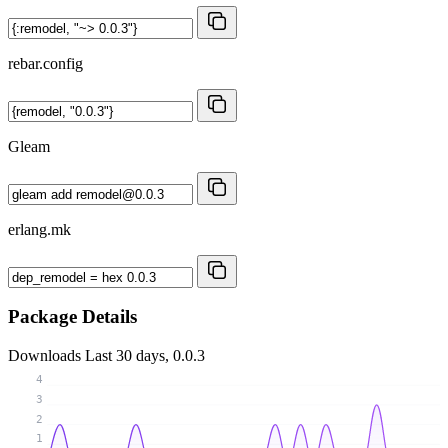
rebar.config
Gleam
erlang.mk
Package Details
Downloads
Last 30 days, 0.0.3
4
3
2
1