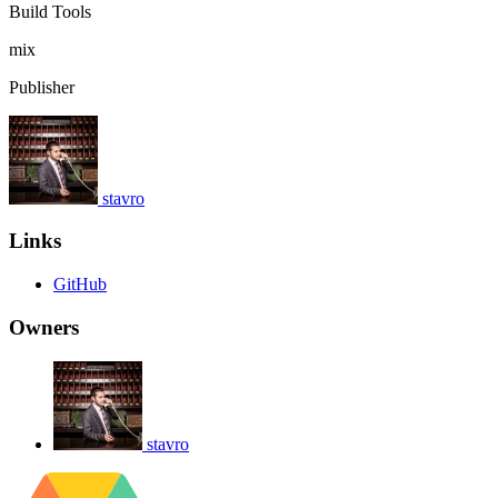
Build Tools
mix
Publisher
stavro
Links
GitHub
Owners
stavro