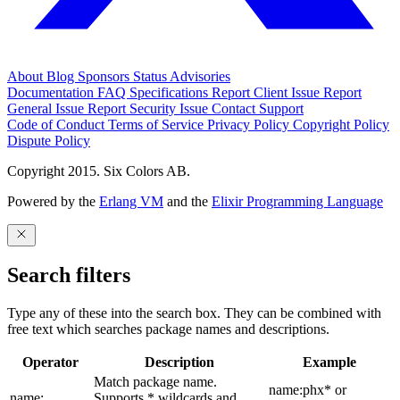
About
Blog
Sponsors
Status
Advisories
Documentation
FAQ
Specifications
Report Client Issue
Report
General Issue
Report Security Issue
Contact Support
Code of Conduct
Terms of Service
Privacy Policy
Copyright Policy
Dispute Policy
Copyright 2015. Six Colors AB.
Powered by the
Erlang VM
and the
Elixir Programming Language
Search filters
Type any of these into the search box. They can be combined with
free text which searches package names and descriptions.
Operator
Description
Example
Match package name.
name:phx* or
name:
Supports * wildcards and