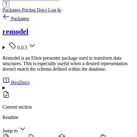
?
Packages
Pricing
Docs
Log In
Packages
remodel
0.0.3
Remodel is an Elixir presenter package used to transform data
structures. This is especially useful when a desired representation
doesn't match the schema defined within the database.
HexDocs
Current section
Readme
Jump to