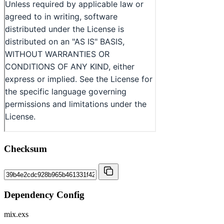
Checksum
Dependency Config
mix.exs