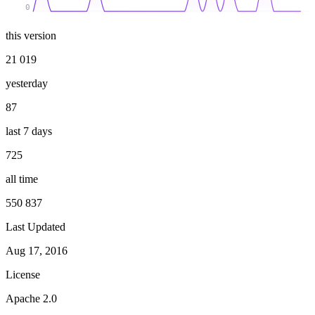
0
this version
21 019
yesterday
87
last 7 days
725
all time
550 837
Last Updated
Aug 17, 2016
License
Apache 2.0