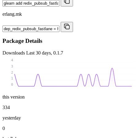
erlang.mk
Package Details
Downloads
Last 30 days, 0.1.7
4
3
2
1
0
this version
334
yesterday
0