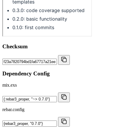
Checksum
Dependency Config
mix.exs
rebar.config