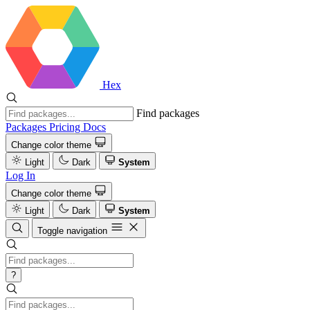
Hex
Find packages
Packages
Pricing
Docs
Change color theme
Light
Dark
System
Log In
Change color theme
Light
Dark
System
Toggle navigation
?