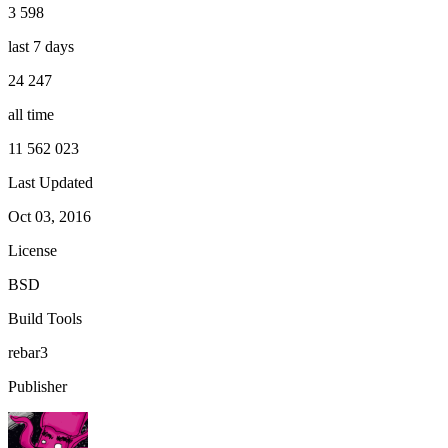
3 598
last 7 days
24 247
all time
11 562 023
Last Updated
Oct 03, 2016
License
BSD
Build Tools
rebar3
Publisher