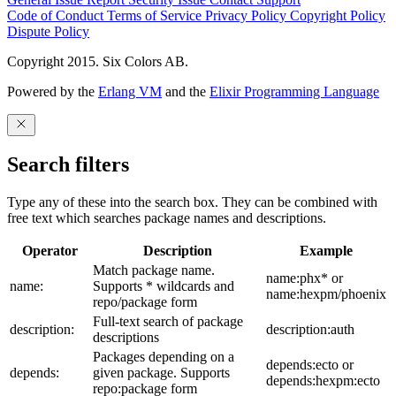
Code of Conduct
Terms of Service
Privacy Policy
Copyright Policy
Dispute Policy
Copyright 2015. Six Colors AB.
Powered by the
Erlang VM
and the
Elixir Programming Language
Search filters
Type any of these into the search box. They can be combined with
free text which searches package names and descriptions.
Operator
Description
Example
Match package name.
name:phx* or
name:
Supports * wildcards and
name:hexpm/phoenix
repo/package form
Full-text search of package
description:
description:auth
descriptions
Packages depending on a
depends:ecto or
depends:
given package. Supports
depends:hexpm:ecto
repo:package form