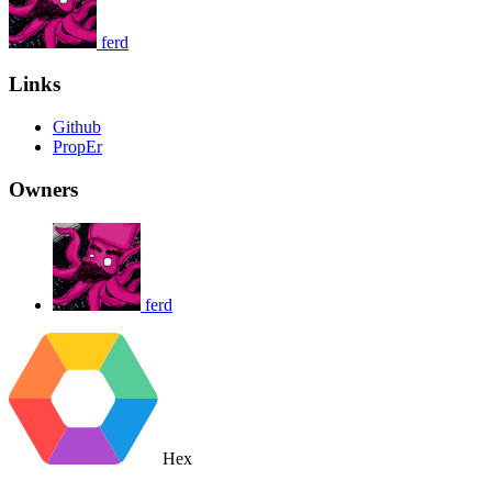
ferd
Links
Github
PropEr
Owners
ferd
Hex