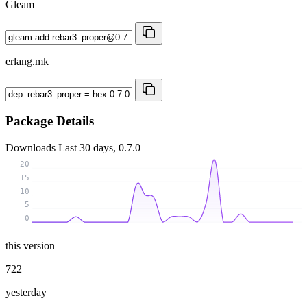
Gleam
erlang.mk
Package Details
Downloads
Last 30 days, 0.7.0
20
15
10
5
0
this version
722
yesterday