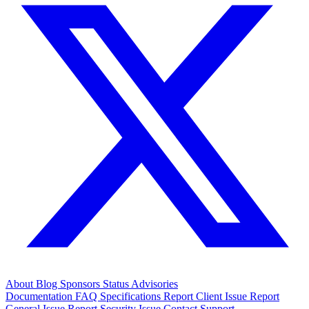
About
Blog
Sponsors
Status
Advisories
Documentation
FAQ
Specifications
Report Client Issue
Report
General Issue
Report Security Issue
Contact Support