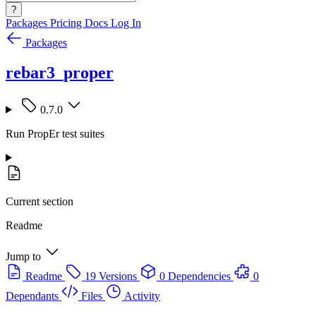
?
Packages
Pricing
Docs
Log In
Packages
rebar3_proper
0.7.0
Run PropEr test suites
Current section
Readme
Jump to
Readme
19 Versions
0 Dependencies
0
Dependants
Files
Activity