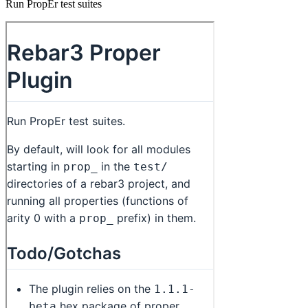
Run PropEr test suites