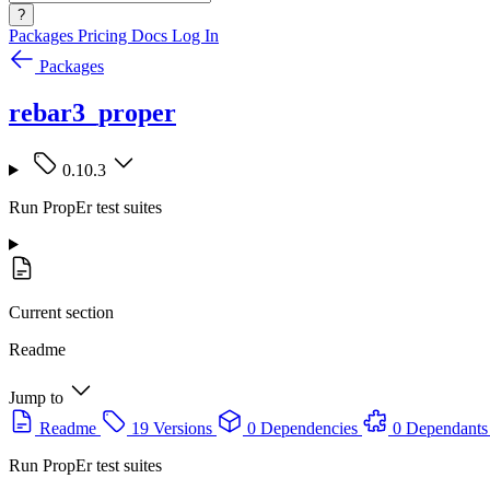
?
Packages
Pricing
Docs
Log In
Packages
rebar3_proper
0.10.3
Run PropEr test suites
Current section
Readme
Jump to
Readme
19 Versions
0 Dependencies
0 Dependants
Run PropEr test suites