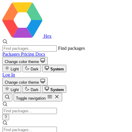
Hex
Find packages
Packages
Pricing
Docs
Change color theme
Light
Dark
System
Log In
Change color theme
Light
Dark
System
Toggle navigation
?