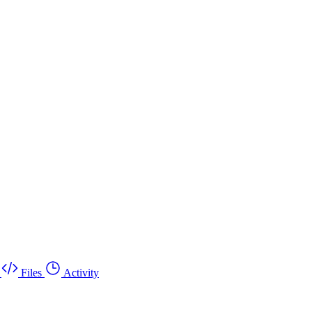
Files
Activity