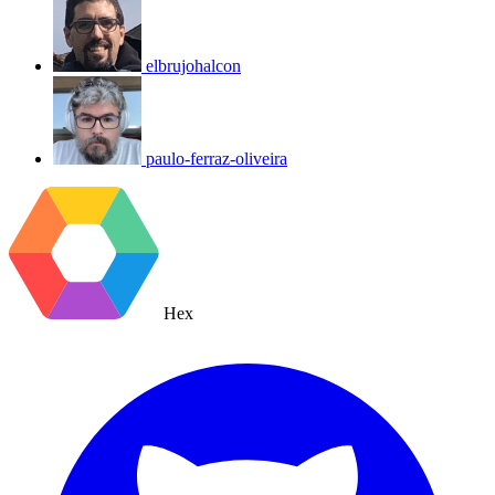
elbrujohalcon
paulo-ferraz-oliveira
Hex