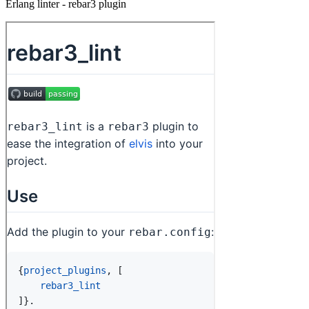
Erlang linter - rebar3 plugin