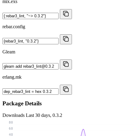
mix.exs
rebar.config
Gleam
erlang.mk
Package Details
Downloads
Last 30 days, 0.3.2
80
60
40