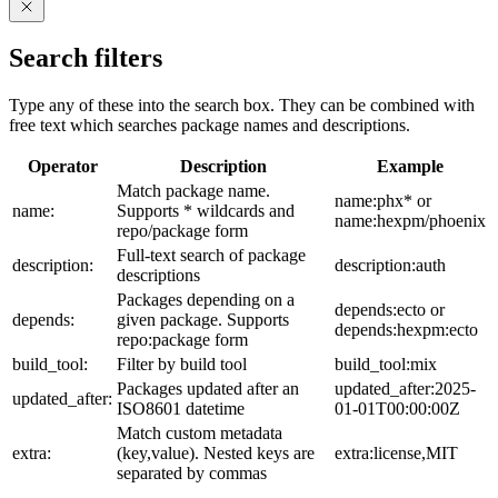
Search filters
Type any of these into the search box. They can be combined with
free text which searches package names and descriptions.
Operator
Description
Example
Match package name.
name:phx* or
name:
Supports * wildcards and
name:hexpm/phoenix
repo/package form
Full-text search of package
description:
description:auth
descriptions
Packages depending on a
depends:ecto or
depends:
given package. Supports
depends:hexpm:ecto
repo:package form
build_tool:
Filter by build tool
build_tool:mix
Packages updated after an
updated_after:2025-
updated_after:
ISO8601 datetime
01-01T00:00:00Z
Match custom metadata
extra:
(key,value). Nested keys are
extra:license,MIT
separated by commas