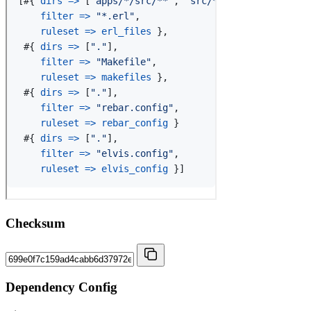
Checksum
Dependency Config