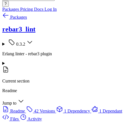
?
Packages
Pricing
Docs
Log In
Packages
rebar3_lint
0.3.2
Erlang linter - rebar3 plugin
Current section
Readme
Jump to
Readme
42 Versions
1 Dependency
1 Dependant
Files
Activity