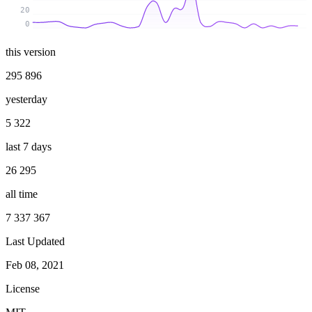
20
0
this version
295 896
yesterday
5 322
last 7 days
26 295
all time
7 337 367
Last Updated
Feb 08, 2021
License