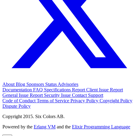
About
Blog
Sponsors
Status
Advisories
Documentation
FAQ
Specifications
Report Client Issue
Report
General Issue
Report Security Issue
Contact Support
Code of Conduct
Terms of Service
Privacy Policy
Copyright Policy
Dispute Policy
Copyright 2015. Six Colors AB.
Powered by the
Erlang VM
and the
Elixir Programming Language