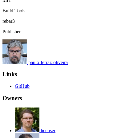
MIT
Build Tools
rebar3
Publisher
paulo-ferraz-oliveira
Links
GitHub
Owners
licenser