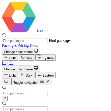
Hex
Find packages
Packages
Pricing
Docs
Change color theme
Light
Dark
System
Log In
Change color theme
Light
Dark
System
Toggle navigation
?