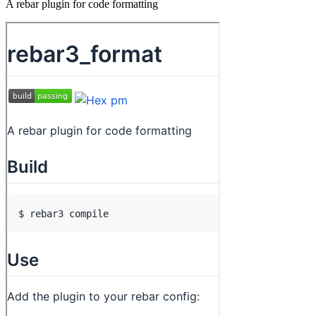
A rebar plugin for code formatting