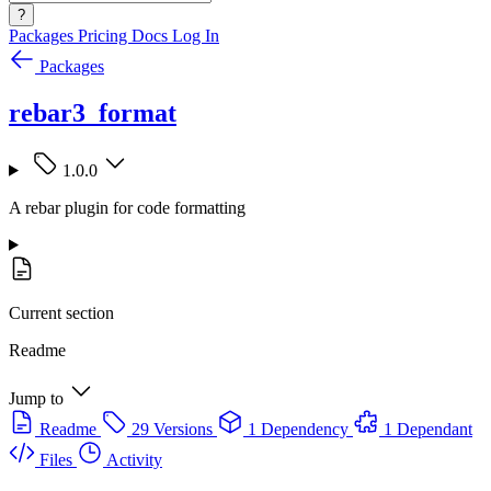
?
Packages
Pricing
Docs
Log In
Packages
rebar3_format
1.0.0
A rebar plugin for code formatting
Current section
Readme
Jump to
Readme
29 Versions
1 Dependency
1 Dependant
Files
Activity