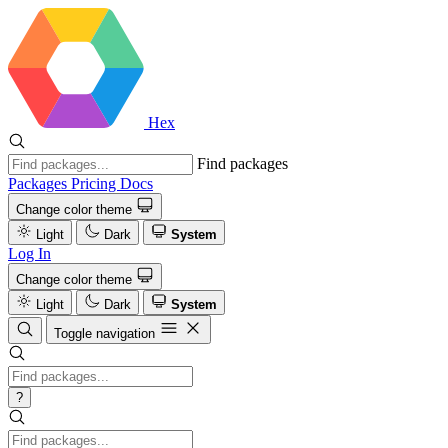
Hex
Find packages
Packages
Pricing
Docs
Change color theme
Light
Dark
System
Log In
Change color theme
Light
Dark
System
Toggle navigation
?