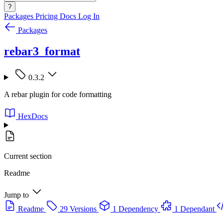
?
Packages
Pricing
Docs
Log In
Packages
rebar3_format
0.3.2
A rebar plugin for code formatting
HexDocs
Current section
Readme
Jump to
Readme
29 Versions
1 Dependency
1 Dependant