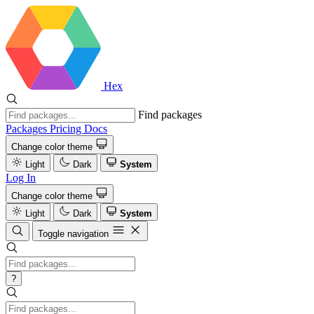
Hex
Find packages
Packages
Pricing
Docs
Change color theme
Light
Dark
System
Log In
Change color theme
Light
Dark
System
Toggle navigation
?