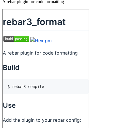
A rebar plugin for code formatting