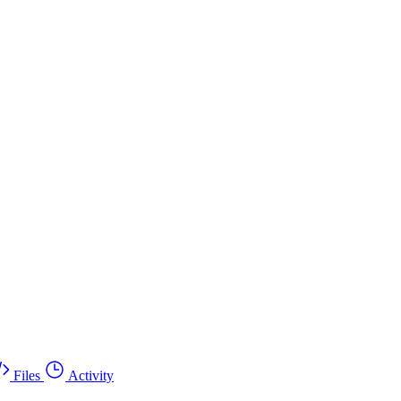
Files
Activity