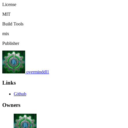
License
MIT
Build Tools
mix
Publisher
overminddl1
Links
Github
Owners