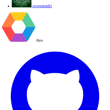
overminddl1
Hex