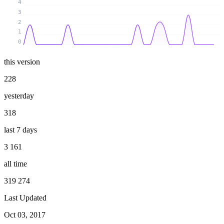
4
3
2
1
0
this version
228
yesterday
318
last 7 days
3 161
all time
319 274
Last Updated
Oct 03, 2017