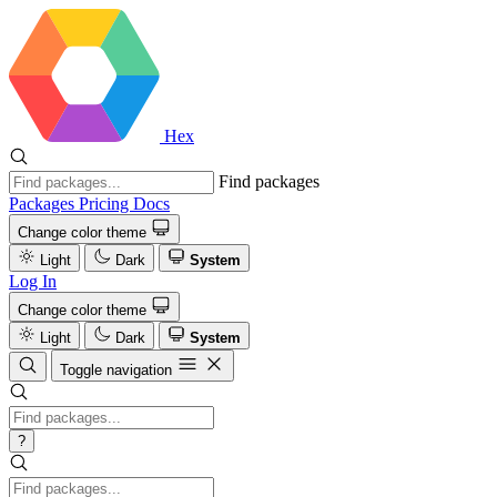
Hex
Find packages
Packages
Pricing
Docs
Change color theme
Light
Dark
System
Log In
Change color theme
Light
Dark
System
Toggle navigation
?