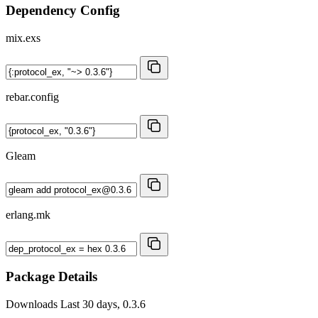
Dependency Config
mix.exs
rebar.config
Gleam
erlang.mk
Package Details
Downloads
Last 30 days, 0.3.6