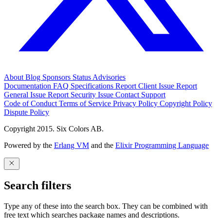
About
Blog
Sponsors
Status
Advisories
Documentation
FAQ
Specifications
Report Client Issue
Report
General Issue
Report Security Issue
Contact Support
Code of Conduct
Terms of Service
Privacy Policy
Copyright Policy
Dispute Policy
Copyright 2015. Six Colors AB.
Powered by the
Erlang VM
and the
Elixir Programming Language
Search filters
Type any of these into the search box. They can be combined with
free text which searches package names and descriptions.