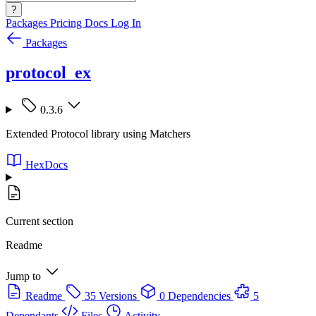
?
Packages
Pricing
Docs
Log In
Packages
protocol_ex
0.3.6
Extended Protocol library using Matchers
HexDocs
Current section
Readme
Jump to
Readme
35 Versions
0 Dependencies
5
Dependants
Files
Activity