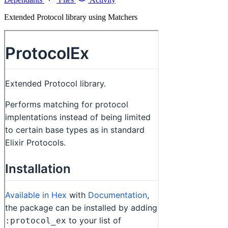
Extended Protocol library using Matchers