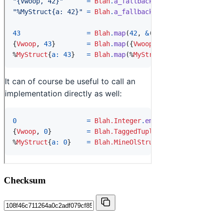
Checksum