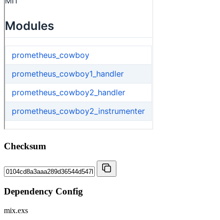
Checksum
Dependency Config
mix.exs