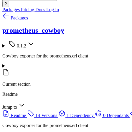
?
Packages
Pricing
Docs
Log In
Packages
prometheus_cowboy
0.1.2
Cowboy exporter for the prometheus.erl client
Current section
Readme
Jump to
Readme
14 Versions
1 Dependency
0 Dependants
Cowboy exporter for the prometheus.erl client