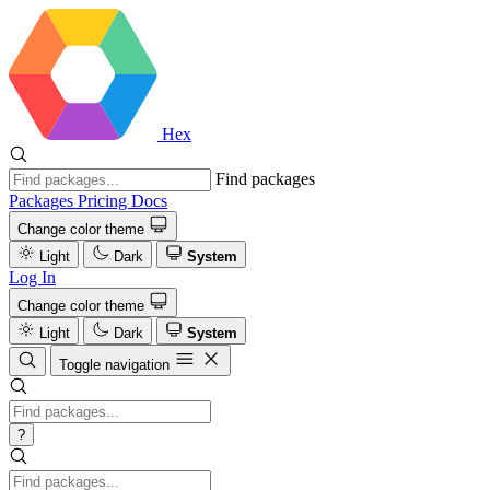
Hex
Find packages
Packages
Pricing
Docs
Change color theme
Light
Dark
System
Log In
Change color theme
Light
Dark
System
Toggle navigation
?