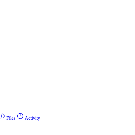
Files
Activity