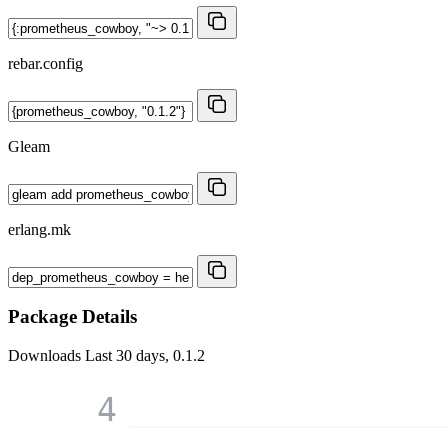
rebar.config
Gleam
erlang.mk
Package Details
Downloads
Last 30 days, 0.1.2
4