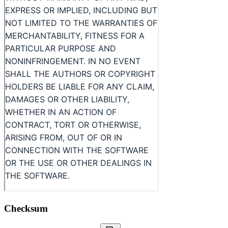
Checksum