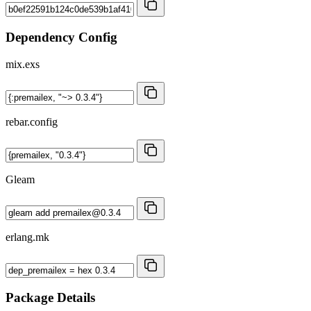
Dependency Config
mix.exs
rebar.config
Gleam
erlang.mk
Package Details