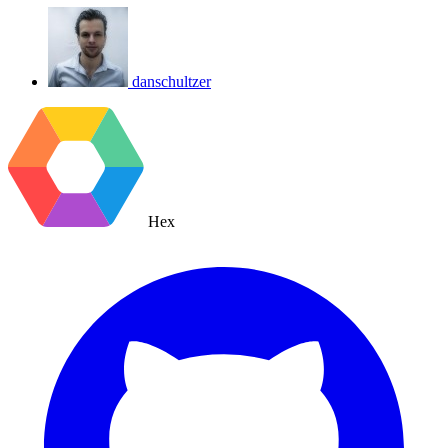
danschultzer
Hex