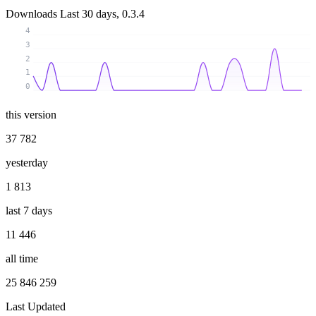
Downloads
Last 30 days, 0.3.4
4
3
2
1
0
this version
37 782
yesterday
1 813
last 7 days
11 446
all time
25 846 259
Last Updated