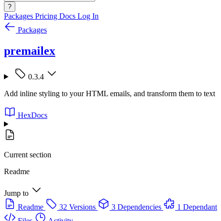
?
Packages
Pricing
Docs
Log In
Packages
premailex
0.3.4
Add inline styling to your HTML emails, and transform them to text
HexDocs
Current section
Readme
Jump to
Readme
32 Versions
3 Dependencies
1 Dependant
Files
Activity