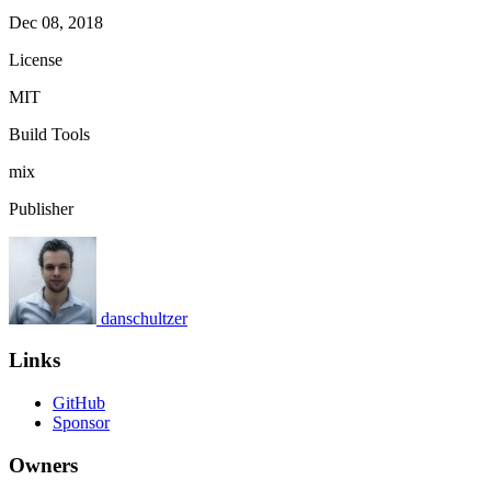
Dec 08, 2018
License
MIT
Build Tools
mix
Publisher
danschultzer
Links
GitHub
Sponsor
Owners