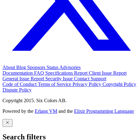
About
Blog
Sponsors
Status
Advisories
Documentation
FAQ
Specifications
Report Client Issue
Report
General Issue
Report Security Issue
Contact Support
Code of Conduct
Terms of Service
Privacy Policy
Copyright Policy
Dispute Policy
Copyright 2015. Six Colors AB.
Powered by the
Erlang VM
and the
Elixir Programming Language
Search filters