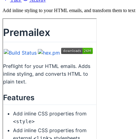
Add inline styling to your HTML emails, and transform them to text