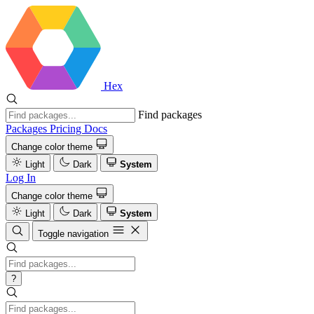
Hex
Find packages
Packages
Pricing
Docs
Change color theme
Light
Dark
System
Log In
Change color theme
Light
Dark
System
Toggle navigation
?