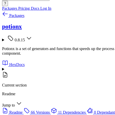
?
Packages
Pricing
Docs
Log In
Packages
potionx
0.8.15
Potionx is a set of generators and functions that speeds up the proces
component.
HexDocs
Current section
Readme
Jump to
Readme
66 Versions
11 Dependencies
0 Dependant