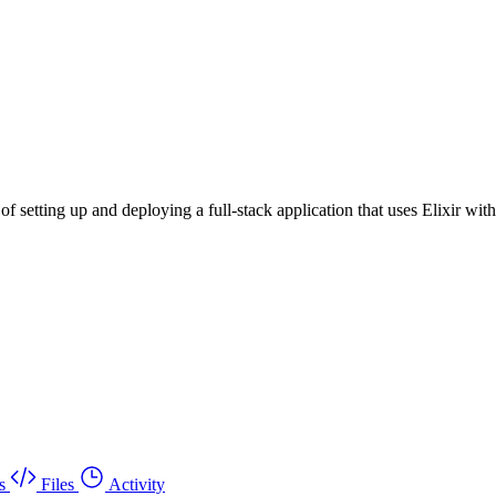
s of setting up and deploying a full-stack application that uses Elixir 
s
Files
Activity