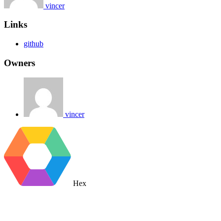
vincer
Links
github
Owners
vincer
Hex