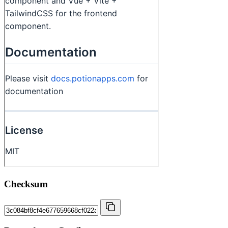
Checksum