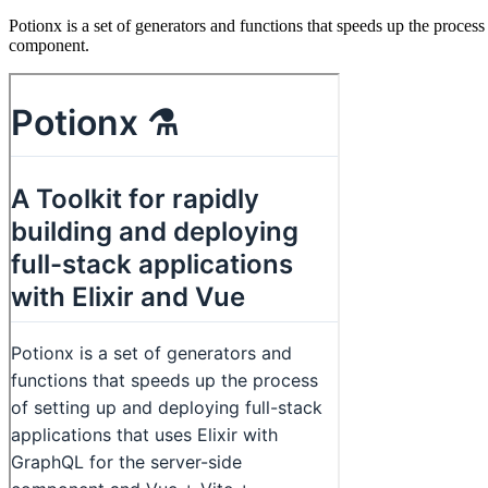
Potionx is a set of generators and functions that speeds up the proces
component.