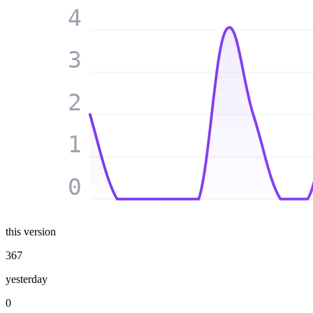
4
3
2
1
0
this version
367
yesterday
0