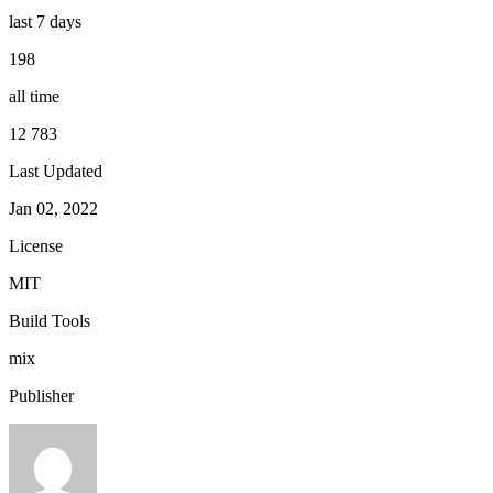
last 7 days
198
all time
12 783
Last Updated
Jan 02, 2022
License
MIT
Build Tools
mix
Publisher