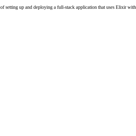
s of setting up and deploying a full-stack application that uses Elixir 