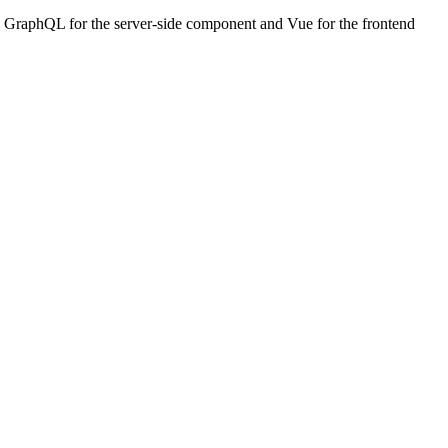
with GraphQL for the server-side component and Vue for the frontend