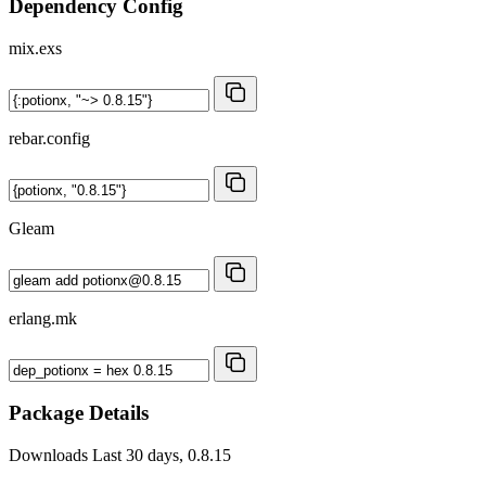
Dependency Config
mix.exs
rebar.config
Gleam
erlang.mk
Package Details
Downloads
Last 30 days, 0.8.15