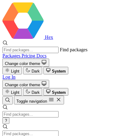
Hex
Find packages
Packages
Pricing
Docs
Change color theme
Light
Dark
System
Log In
Change color theme
Light
Dark
System
Toggle navigation
?