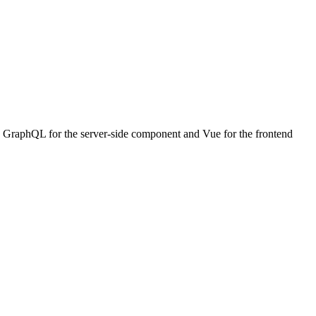
with GraphQL for the server-side component and Vue for the frontend