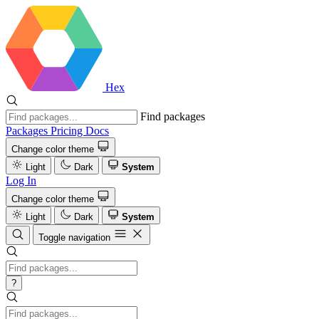
Hex
Find packages
Packages
Pricing
Docs
Change color theme
Light
Dark
System
Log In
Change color theme
Light
Dark
System
Toggle navigation
?