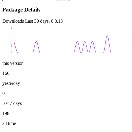
Package Details
Downloads
Last 30 days, 0.8.13
4
3
2
1
0
this version
166
yesterday
0
last 7 days
198
all time