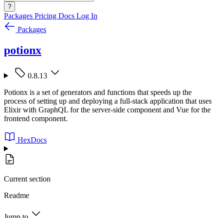
?
Packages
Pricing
Docs
Log In
Packages
potionx
0.8.13
Potionx is a set of generators and functions that speeds up the
process of setting up and deploying a full-stack application that uses
Elixir with GraphQL for the server-side component and Vue for the
frontend component.
HexDocs
Current section
Readme
Jump to