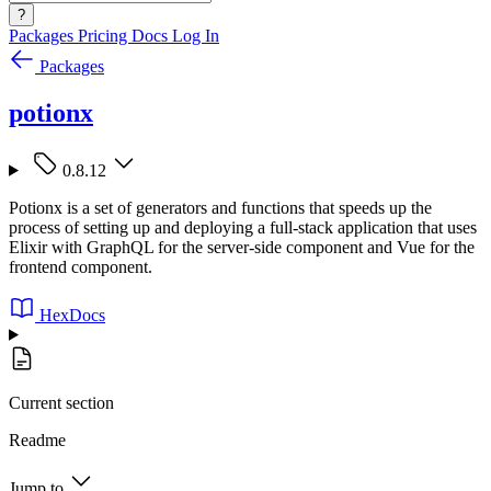
?
Packages
Pricing
Docs
Log In
Packages
potionx
0.8.12
Potionx is a set of generators and functions that speeds up the
process of setting up and deploying a full-stack application that uses
Elixir with GraphQL for the server-side component and Vue for the
frontend component.
HexDocs
Current section
Readme
Jump to