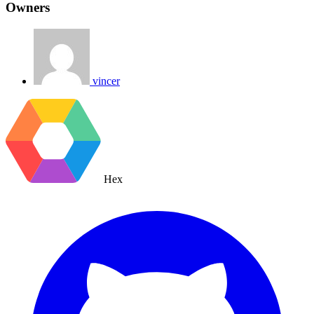
Owners
vincer
Hex