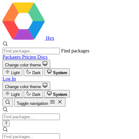
Hex
Find packages
Packages
Pricing
Docs
Change color theme
Light
Dark
System
Log In
Change color theme
Light
Dark
System
Toggle navigation
?