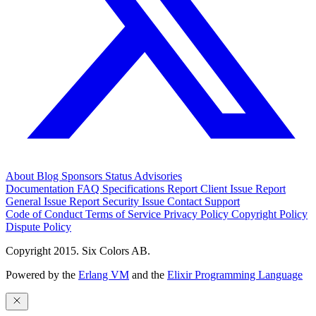
About
Blog
Sponsors
Status
Advisories
Documentation
FAQ
Specifications
Report Client Issue
Report
General Issue
Report Security Issue
Contact Support
Code of Conduct
Terms of Service
Privacy Policy
Copyright Policy
Dispute Policy
Copyright 2015. Six Colors AB.
Powered by the
Erlang VM
and the
Elixir Programming Language