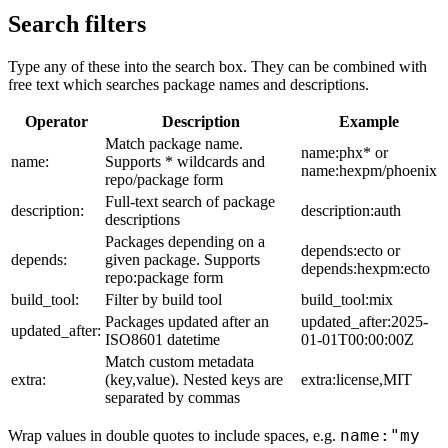
Search filters
Type any of these into the search box. They can be combined with
free text which searches package names and descriptions.
Operator
Description
Example
Match package name.
name:phx* or
name:
Supports * wildcards and
name:hexpm/phoenix
repo/package form
Full-text search of package
description:
description:auth
descriptions
Packages depending on a
depends:ecto or
depends:
given package. Supports
depends:hexpm:ecto
repo:package form
build_tool:
Filter by build tool
build_tool:mix
Packages updated after an
updated_after:2025-
updated_after:
ISO8601 datetime
01-01T00:00:00Z
Match custom metadata
extra:
(key,value). Nested keys are
extra:license,MIT
separated by commas
name:"my
Wrap values in double quotes to include spaces, e.g.