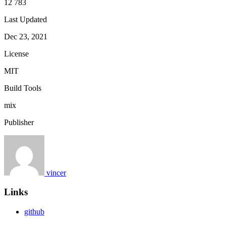
12 783
Last Updated
Dec 23, 2021
License
MIT
Build Tools
mix
Publisher
vincer
Links
github