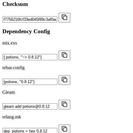
Checksum
Dependency Config
mix.exs
rebar.config
Gleam
erlang.mk