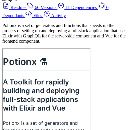
Readme
66 Versions
11 Dependencies
0
Dependants
Files
Activity
Potionx is a set of generators and functions that speeds up the
process of setting up and deploying a full-stack application that uses
Elixir with GraphQL for the server-side component and Vue for the
frontend component.