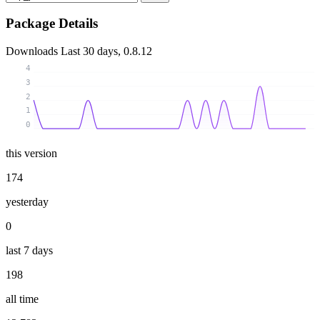
Package Details
Downloads
Last 30 days, 0.8.12
4
3
2
1
0
this version
174
yesterday
0
last 7 days
198
all time