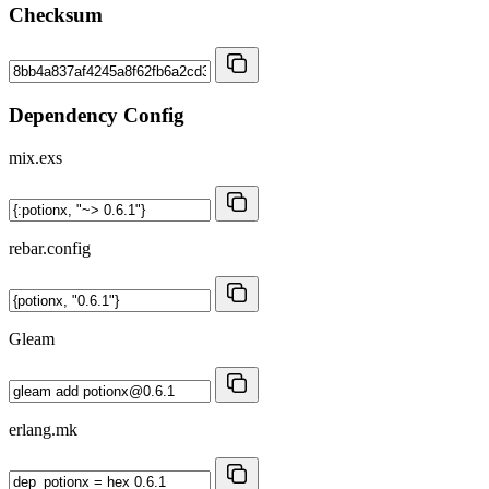
Checksum
Dependency Config
mix.exs
rebar.config
Gleam
erlang.mk