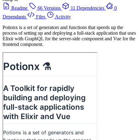
Readme
66 Versions
11 Dependencies
0
Dependants
Files
Activity
Potionx is a set of generators and functions that speeds up the
process of setting up and deploying a full-stack application that uses
Elixir with GraphQL for the server-side component and Vue for the
frontend component.