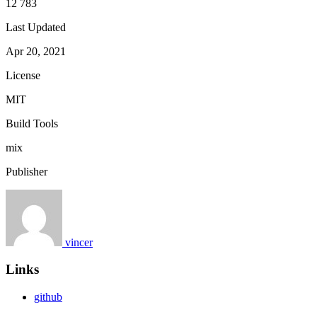
12 783
Last Updated
Apr 20, 2021
License
MIT
Build Tools
mix
Publisher
vincer
Links
github