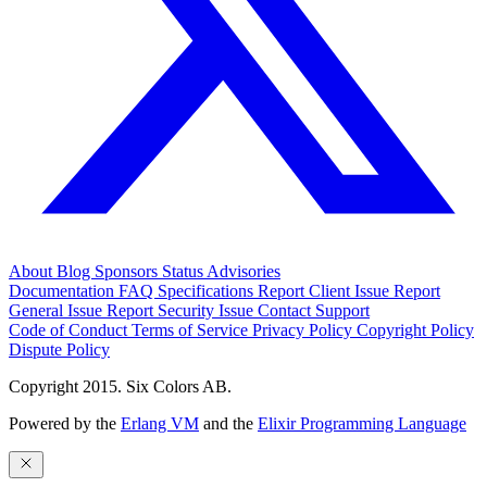
About
Blog
Sponsors
Status
Advisories
Documentation
FAQ
Specifications
Report Client Issue
Report
General Issue
Report Security Issue
Contact Support
Code of Conduct
Terms of Service
Privacy Policy
Copyright Policy
Dispute Policy
Copyright 2015. Six Colors AB.
Powered by the
Erlang VM
and the
Elixir Programming Language