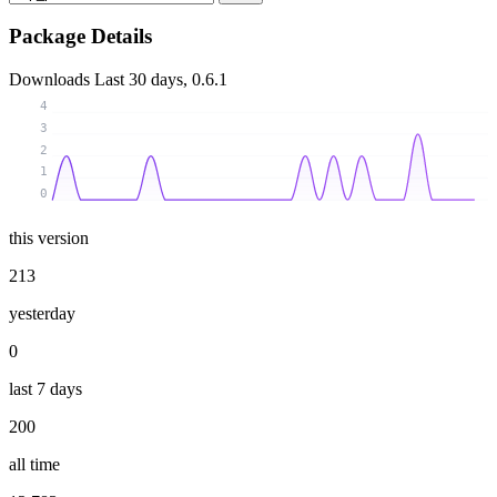
Package Details
Downloads
Last 30 days, 0.6.1
4
3
2
1
0
this version
213
yesterday
0
last 7 days
200
all time