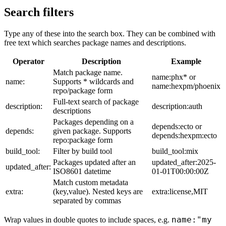
Search filters
Type any of these into the search box. They can be combined with
free text which searches package names and descriptions.
Operator
Description
Example
Match package name.
name:phx* or
name:
Supports * wildcards and
name:hexpm/phoenix
repo/package form
Full-text search of package
description:
description:auth
descriptions
Packages depending on a
depends:ecto or
depends:
given package. Supports
depends:hexpm:ecto
repo:package form
build_tool:
Filter by build tool
build_tool:mix
Packages updated after an
updated_after:2025-
updated_after:
ISO8601 datetime
01-01T00:00:00Z
Match custom metadata
extra:
(key,value). Nested keys are
extra:license,MIT
separated by commas
name:"my
Wrap values in double quotes to include spaces, e.g.