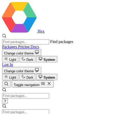
Hex
Find packages
Packages
Pricing
Docs
Change color theme
Light
Dark
System
Log In
Change color theme
Light
Dark
System
Toggle navigation
?