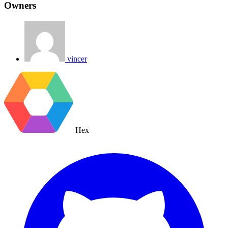
Owners
vincer
Hex