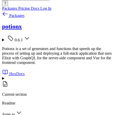
?
Packages
Pricing
Docs
Log In
Packages
potionx
0.6.1
Potionx is a set of generators and functions that speeds up the
process of setting up and deploying a full-stack application that uses
Elixir with GraphQL for the server-side component and Vue for the
frontend component.
HexDocs
Current section
Readme
Jump to