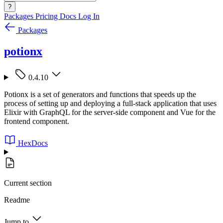
?
Packages
Pricing
Docs
Log In
Packages
potionx
0.4.10
Potionx is a set of generators and functions that speeds up the
process of setting up and deploying a full-stack application that uses
Elixir with GraphQL for the server-side component and Vue for the
frontend component.
HexDocs
Current section
Readme
Jump to