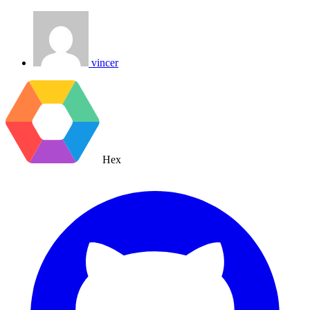
vincer
Hex