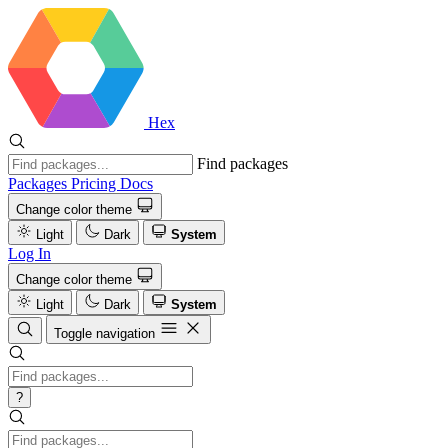
Hex
Find packages
Packages
Pricing
Docs
Change color theme
Light
Dark
System
Log In
Change color theme
Light
Dark
System
Toggle navigation
?