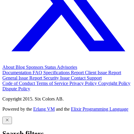
About
Blog
Sponsors
Status
Advisories
Documentation
FAQ
Specifications
Report Client Issue
Report
General Issue
Report Security Issue
Contact Support
Code of Conduct
Terms of Service
Privacy Policy
Copyright Policy
Dispute Policy
Copyright 2015. Six Colors AB.
Powered by the
Erlang VM
and the
Elixir Programming Language
Search filters