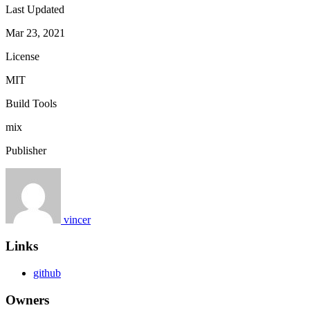
Last Updated
Mar 23, 2021
License
MIT
Build Tools
mix
Publisher
vincer
Links
github
Owners