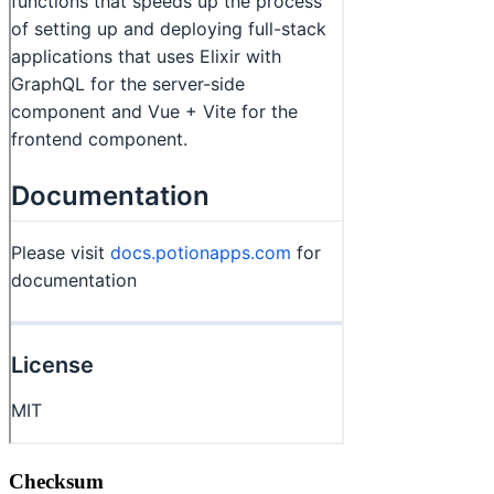
Checksum