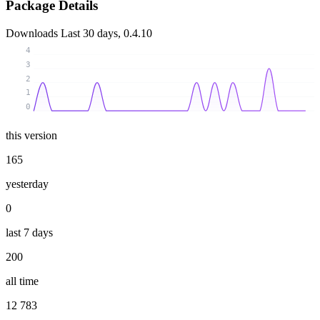
Package Details
Downloads
Last 30 days, 0.4.10
4
3
2
1
0
this version
165
yesterday
0
last 7 days
200
all time
12 783