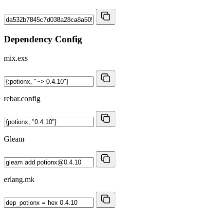
Dependency Config
mix.exs
rebar.config
Gleam
erlang.mk