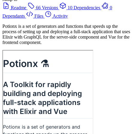
Readme
66 Versions
10 Dependencies
0
Dependants
Files
Activity
Potionx is a set of generators and functions that speeds up the
process of setting up and deploying a full-stack application that uses
Elixir with GraphQL for the server-side component and Vue for the
frontend component.