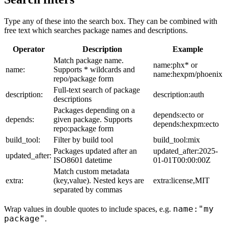
Type any of these into the search box. They can be combined with
free text which searches package names and descriptions.
Operator
Description
Example
Match package name.
name:phx* or
name:
Supports * wildcards and
name:hexpm/phoenix
repo/package form
Full-text search of package
description:
description:auth
descriptions
Packages depending on a
depends:ecto or
depends:
given package. Supports
depends:hexpm:ecto
repo:package form
build_tool:
Filter by build tool
build_tool:mix
Packages updated after an
updated_after:2025-
updated_after:
ISO8601 datetime
01-01T00:00:00Z
Match custom metadata
extra:
(key,value). Nested keys are
extra:license,MIT
separated by commas
name:"my
Wrap values in double quotes to include spaces, e.g.
package"
.