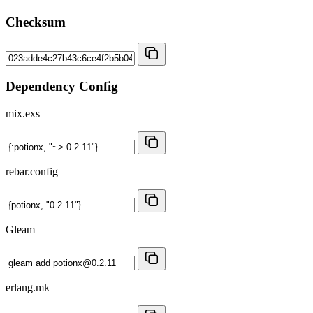
Checksum
Dependency Config
mix.exs
rebar.config
Gleam
erlang.mk