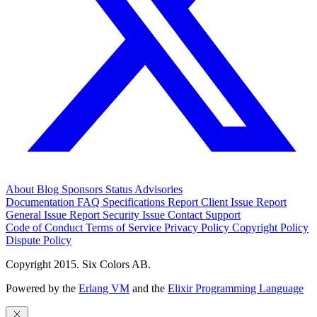
About
Blog
Sponsors
Status
Advisories
Documentation
FAQ
Specifications
Report Client Issue
Report
General Issue
Report Security Issue
Contact Support
Code of Conduct
Terms of Service
Privacy Policy
Copyright Policy
Dispute Policy
Copyright 2015. Six Colors AB.
Powered by the
Erlang VM
and the
Elixir Programming Language