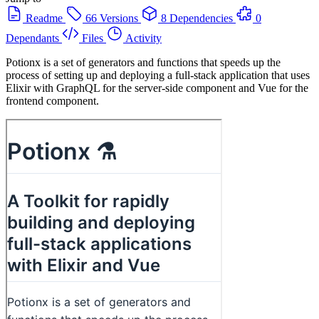
Readme
66 Versions
8 Dependencies
0
Dependants
Files
Activity
Potionx is a set of generators and functions that speeds up the
process of setting up and deploying a full-stack application that uses
Elixir with GraphQL for the server-side component and Vue for the
frontend component.