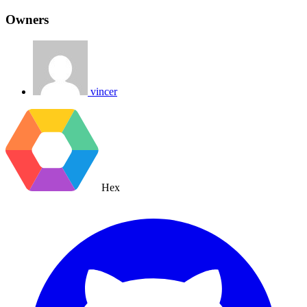
Owners
vincer
Hex