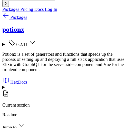
?
Packages
Pricing
Docs
Log In
Packages
potionx
0.2.11
Potionx is a set of generators and functions that speeds up the
process of setting up and deploying a full-stack application that uses
Elixir with GraphQL for the server-side component and Vue for the
frontend component.
HexDocs
Current section
Readme
Jump to