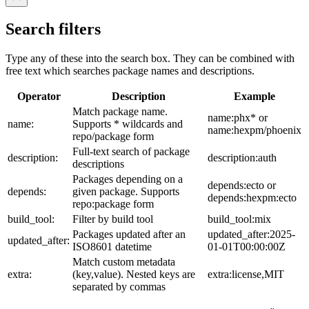
Search filters
Type any of these into the search box. They can be combined with
free text which searches package names and descriptions.
Operator
Description
Example
Match package name.
name:phx* or
name:
Supports * wildcards and
name:hexpm/phoenix
repo/package form
Full-text search of package
description:
description:auth
descriptions
Packages depending on a
depends:ecto or
depends:
given package. Supports
depends:hexpm:ecto
repo:package form
build_tool:
Filter by build tool
build_tool:mix
Packages updated after an
updated_after:2025-
updated_after:
ISO8601 datetime
01-01T00:00:00Z
Match custom metadata
extra:
(key,value). Nested keys are
extra:license,MIT
separated by commas