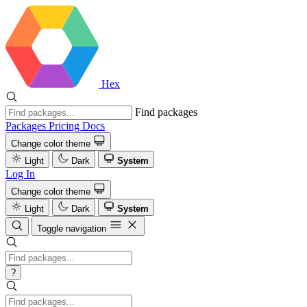
Hex
Find packages
Packages
Pricing
Docs
Change color theme
Light
Dark
System
Log In
Change color theme
Light
Dark
System
Toggle navigation
?