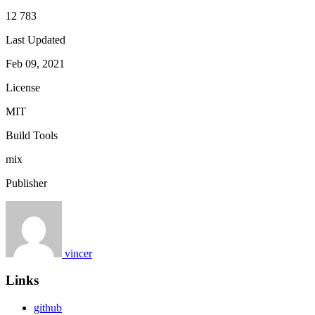
12 783
Last Updated
Feb 09, 2021
License
MIT
Build Tools
mix
Publisher
vincer
Links
github