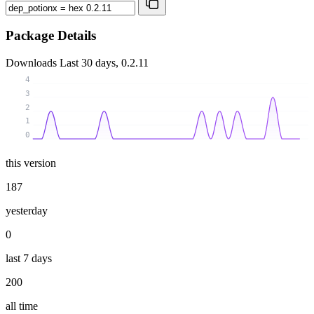
Package Details
Downloads
Last 30 days, 0.2.11
4
3
2
1
0
this version
187
yesterday
0
last 7 days
200
all time