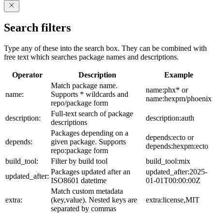
Search filters
Type any of these into the search box. They can be combined with
free text which searches package names and descriptions.
Operator
Description
Example
Match package name.
name:phx* or
name:
Supports * wildcards and
name:hexpm/phoenix
repo/package form
Full-text search of package
description:
description:auth
descriptions
Packages depending on a
depends:ecto or
depends:
given package. Supports
depends:hexpm:ecto
repo:package form
build_tool:
Filter by build tool
build_tool:mix
Packages updated after an
updated_after:2025-
updated_after:
ISO8601 datetime
01-01T00:00:00Z
Match custom metadata
extra:
(key,value). Nested keys are
extra:license,MIT
separated by commas