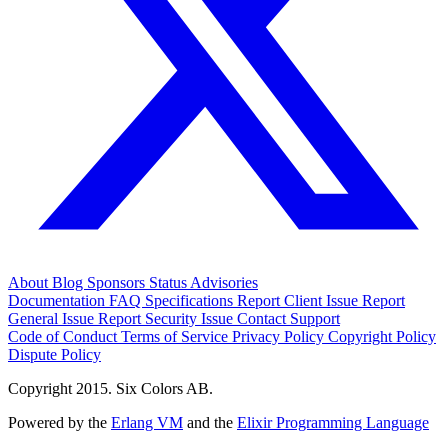
About
Blog
Sponsors
Status
Advisories
Documentation
FAQ
Specifications
Report Client Issue
Report
General Issue
Report Security Issue
Contact Support
Code of Conduct
Terms of Service
Privacy Policy
Copyright Policy
Dispute Policy
Copyright 2015. Six Colors AB.
Powered by the
Erlang VM
and the
Elixir Programming Language