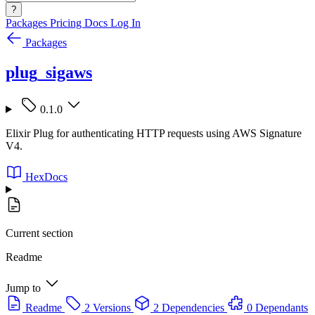
?
Packages
Pricing
Docs
Log In
Packages
plug_sigaws
0.1.0
Elixir Plug for authenticating HTTP requests using AWS Signature
V4.
HexDocs
Current section
Readme
Jump to
Readme
2 Versions
2 Dependencies
0 Dependants