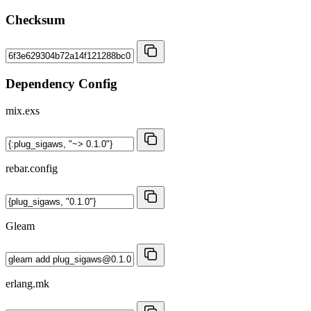
Checksum
Dependency Config
mix.exs
rebar.config
Gleam
erlang.mk