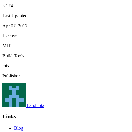
3 174
Last Updated
Apr 07, 2017
License
MIT
Build Tools
mix
Publisher
handnot2
Links
Blog