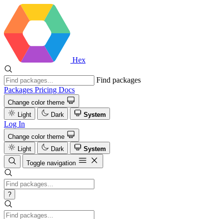
Hex
Find packages
Packages
Pricing
Docs
Change color theme
Light
Dark
System
Log In
Change color theme
Light
Dark
System
Toggle navigation
?