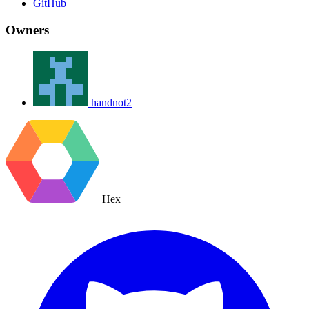
GitHub
Owners
handnot2
Hex