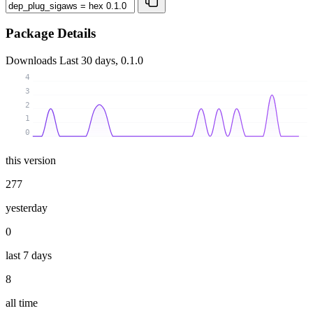
Package Details
Downloads
Last 30 days, 0.1.0
4
3
2
1
0
this version
277
yesterday
0
last 7 days
8
all time