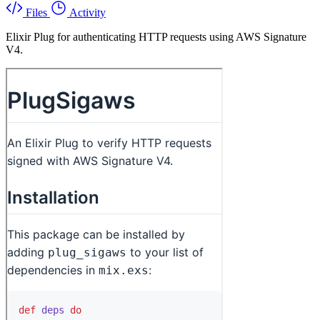
Files
Activity
Elixir Plug for authenticating HTTP requests using AWS Signature
V4.