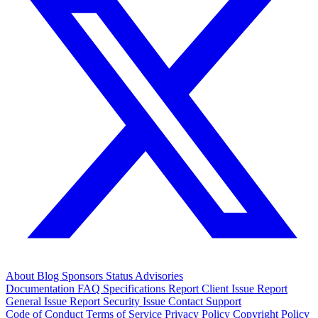
About
Blog
Sponsors
Status
Advisories
Documentation
FAQ
Specifications
Report Client Issue
Report
General Issue
Report Security Issue
Contact Support
Code of Conduct
Terms of Service
Privacy Policy
Copyright Policy