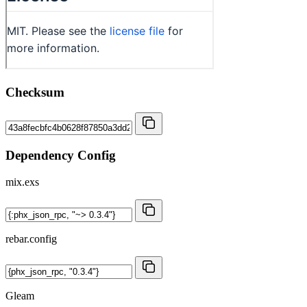
Checksum
Dependency Config
mix.exs
rebar.config
Gleam