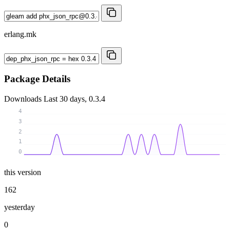
erlang.mk
Package Details
Downloads
Last 30 days, 0.3.4
4
3
2
1
0
this version
162
yesterday
0