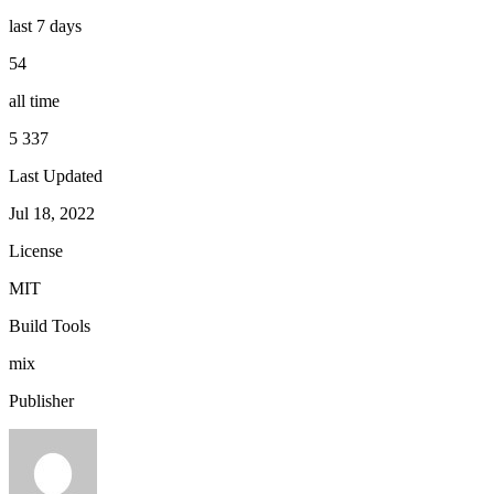
last 7 days
54
all time
5 337
Last Updated
Jul 18, 2022
License
MIT
Build Tools
mix
Publisher