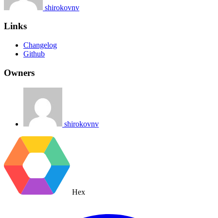
shirokovnv
Links
Changelog
Github
Owners
shirokovnv
Hex