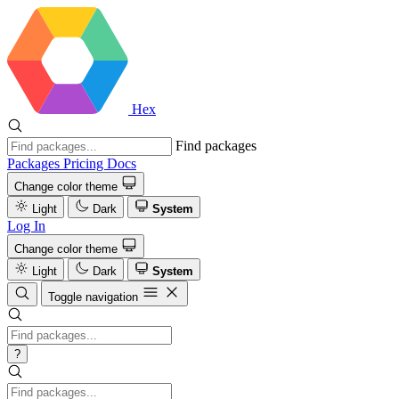
Hex
Find packages
Packages
Pricing
Docs
Change color theme
Light
Dark
System
Log In
Change color theme
Light
Dark
System
Toggle navigation
?