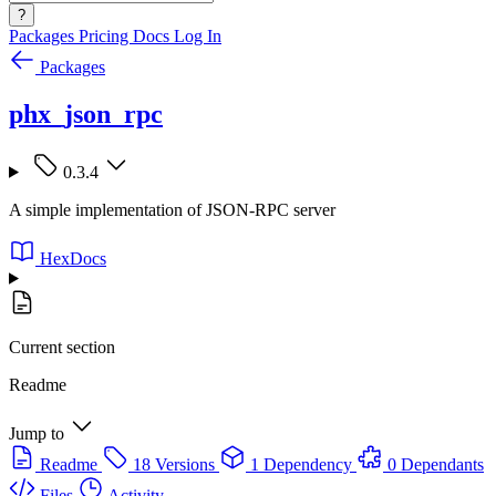
?
Packages
Pricing
Docs
Log In
Packages
phx_json_rpc
0.3.4
A simple implementation of JSON-RPC server
HexDocs
Current section
Readme
Jump to
Readme
18 Versions
1 Dependency
0 Dependants
Files
Activity