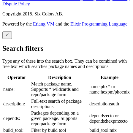
Dispute Policy
Copyright 2015. Six Colors AB.
Powered by the
Erlang VM
and the
Elixir Programming Language
Search filters
Type any of these into the search box. They can be combined with
free text which searches package names and descriptions.
Operator
Description
Example
Match package name.
name:phx* or
name:
Supports * wildcards and
name:hexpm/phoenix
repo/package form
Full-text search of package
description:
description:auth
descriptions
Packages depending on a
depends:ecto or
depends:
given package. Supports
depends:hexpm:ecto
repo:package form
build_tool:
Filter by build tool
build_tool:mix