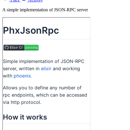
A simple implementation of JSON-RPC server