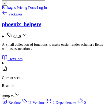
?
Packages
Pricing
Docs
Log In
Packages
phoenix_helpers
0.1.0
A Small collection of functions to make easier render schema's fields
with its associations.
HexDocs
Current section
Readme
Jump to
Readme
11 Versions
2 Dependencies
0