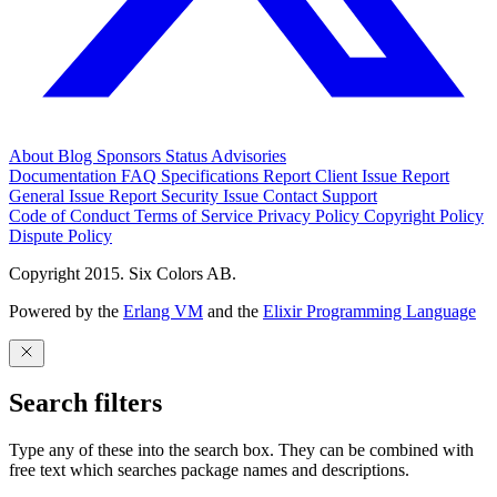
About
Blog
Sponsors
Status
Advisories
Documentation
FAQ
Specifications
Report Client Issue
Report
General Issue
Report Security Issue
Contact Support
Code of Conduct
Terms of Service
Privacy Policy
Copyright Policy
Dispute Policy
Copyright 2015. Six Colors AB.
Powered by the
Erlang VM
and the
Elixir Programming Language
Search filters
Type any of these into the search box. They can be combined with
free text which searches package names and descriptions.