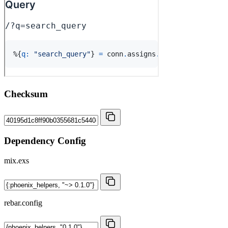
Checksum
Dependency Config
mix.exs
rebar.config