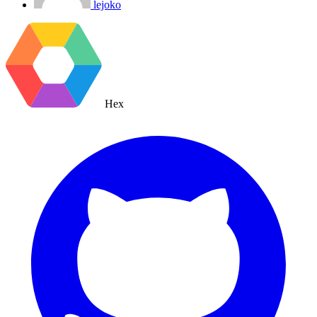
lejoko
Hex