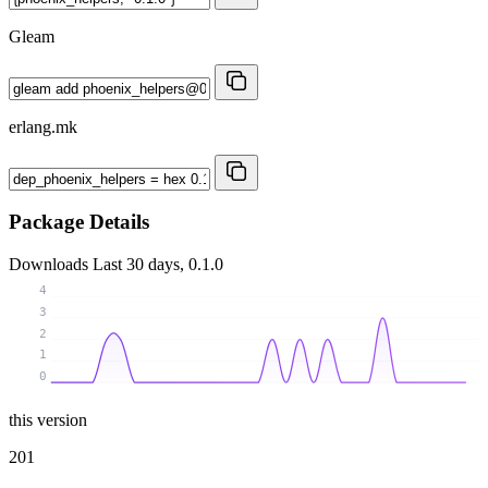
Gleam
erlang.mk
Package Details
Downloads
Last 30 days, 0.1.0
4
3
2
1
0
this version
201