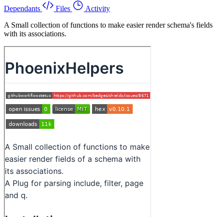
Dependants
Files
Activity
A Small collection of functions to make easier render schema's fields
with its associations.