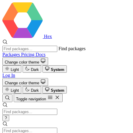
Hex
Find packages
Packages
Pricing
Docs
Change color theme
Light
Dark
System
Log In
Change color theme
Light
Dark
System
Toggle navigation
?