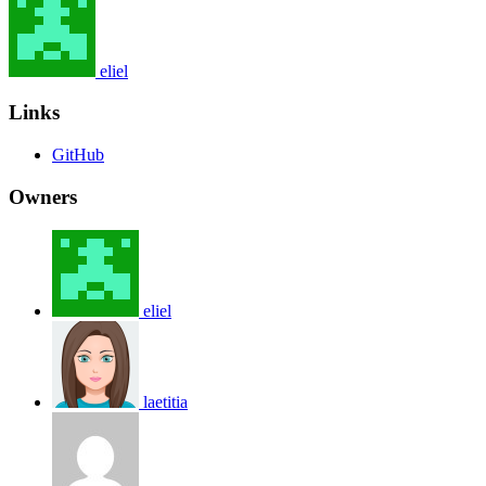
eliel
Links
GitHub
Owners
eliel
laetitia