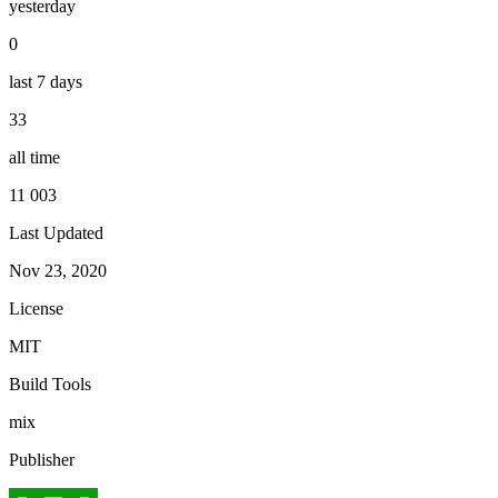
yesterday
0
last 7 days
33
all time
11 003
Last Updated
Nov 23, 2020
License
MIT
Build Tools
mix
Publisher