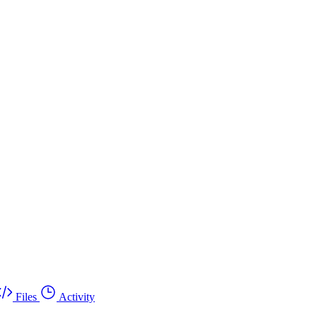
Files
Activity