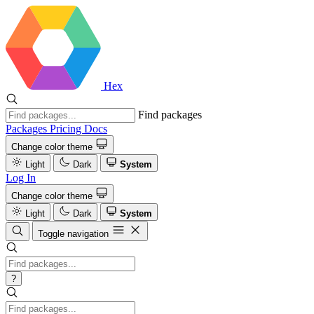
Hex
Find packages
Packages
Pricing
Docs
Change color theme
Light
Dark
System
Log In
Change color theme
Light
Dark
System
Toggle navigation
?