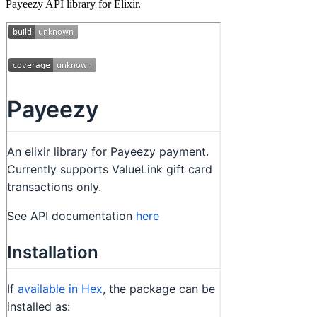
Payeezy API library for Elixir.