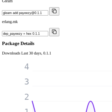
Gleam
erlang.mk
Package Details
Downloads
Last 30 days, 0.1.1
4
3
2
1