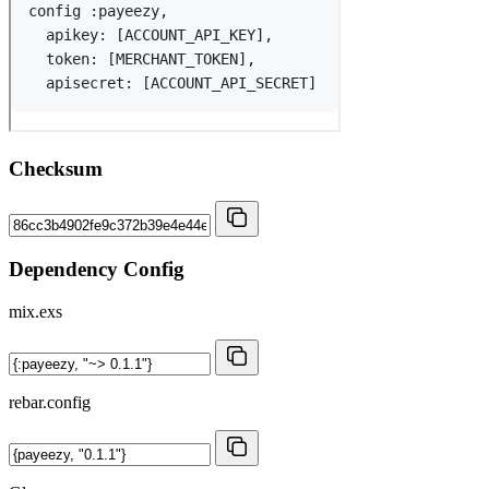
Checksum
Dependency Config
mix.exs
rebar.config