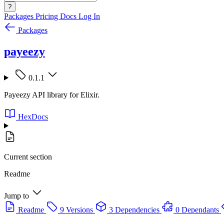
?
Packages
Pricing
Docs
Log In
Packages
payeezy
0.1.1
Payeezy API library for Elixir.
HexDocs
Current section
Readme
Jump to
Readme
9 Versions
3 Dependencies
0 Dependants