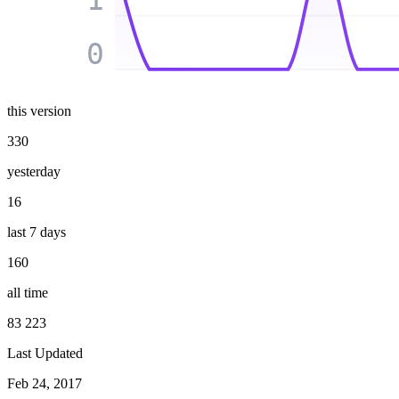
0
this version
330
yesterday
16
last 7 days
160
all time
83 223
Last Updated
Feb 24, 2017