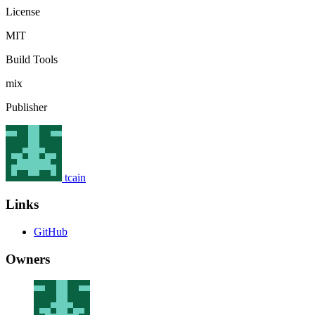
License
MIT
Build Tools
mix
Publisher
tcain
Links
GitHub
Owners