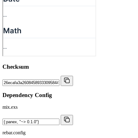
Checksum
Dependency Config
mix.exs
rebar.config