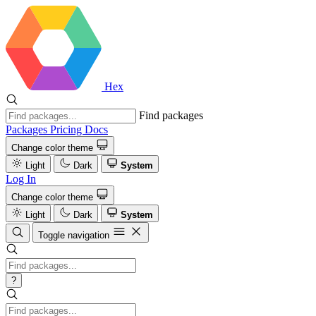
Hex
Find packages
Packages
Pricing
Docs
Change color theme
Light
Dark
System
Log In
Change color theme
Light
Dark
System
Toggle navigation
?