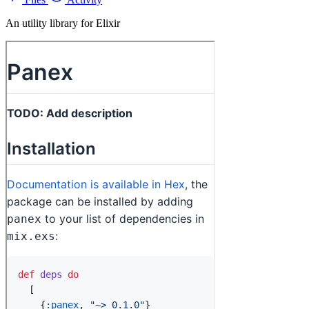
An utility library for Elixir