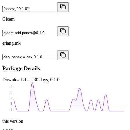
Gleam
erlang.mk
Package Details
Downloads
Last 30 days, 0.1.0
4
3
2
1
0
this version