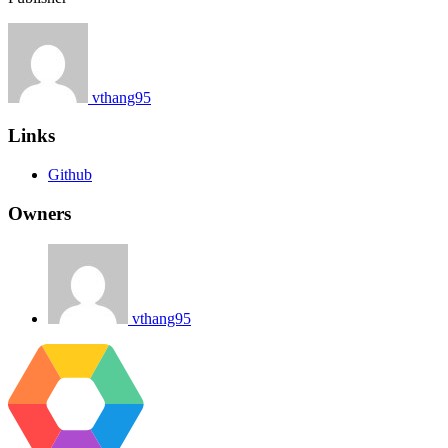
vthang95
Links
Github
Owners
vthang95