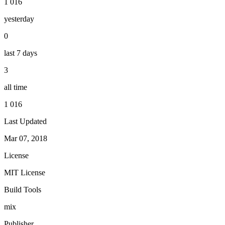
1 016
yesterday
0
last 7 days
3
all time
1 016
Last Updated
Mar 07, 2018
License
MIT License
Build Tools
mix
Publisher