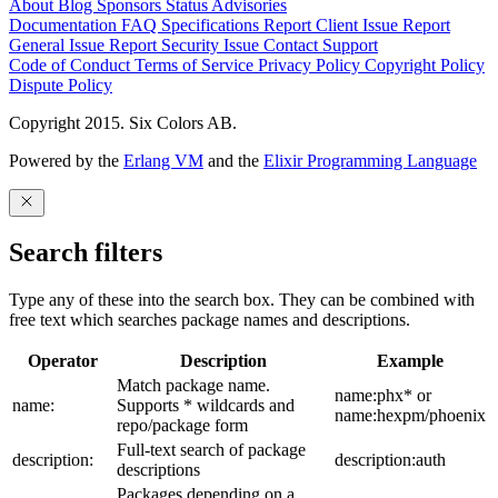
About
Blog
Sponsors
Status
Advisories
Documentation
FAQ
Specifications
Report Client Issue
Report
General Issue
Report Security Issue
Contact Support
Code of Conduct
Terms of Service
Privacy Policy
Copyright Policy
Dispute Policy
Copyright 2015. Six Colors AB.
Powered by the
Erlang VM
and the
Elixir Programming Language
Search filters
Type any of these into the search box. They can be combined with
free text which searches package names and descriptions.
Operator
Description
Example
Match package name.
name:phx* or
name:
Supports * wildcards and
name:hexpm/phoenix
repo/package form
Full-text search of package
description:
description:auth
descriptions
Packages depending on a