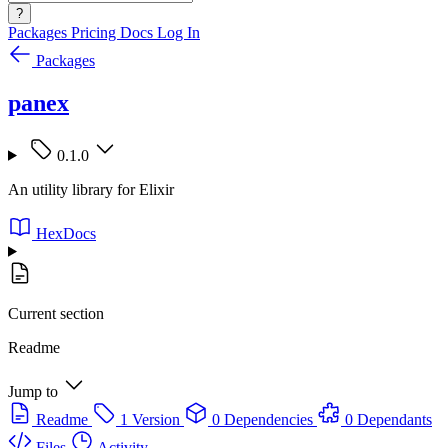
?
Packages
Pricing
Docs
Log In
Packages
panex
0.1.0
An utility library for Elixir
HexDocs
Current section
Readme
Jump to
Readme
1 Version
0 Dependencies
0 Dependants
Files
Activity