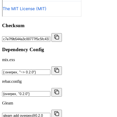
Checksum
Dependency Config
mix.exs
rebar.config
Gleam