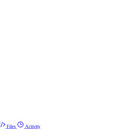
Files
Activity