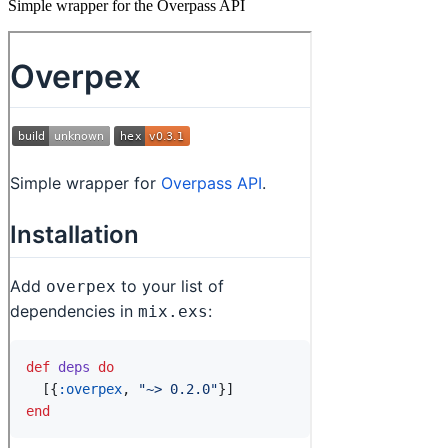
Simple wrapper for the Overpass API