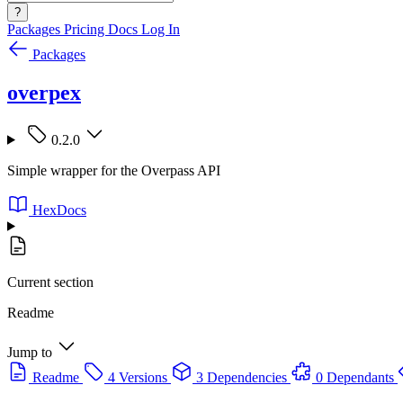
?
Packages
Pricing
Docs
Log In
Packages
overpex
0.2.0
Simple wrapper for the Overpass API
HexDocs
Current section
Readme
Jump to
Readme
4 Versions
3 Dependencies
0 Dependants