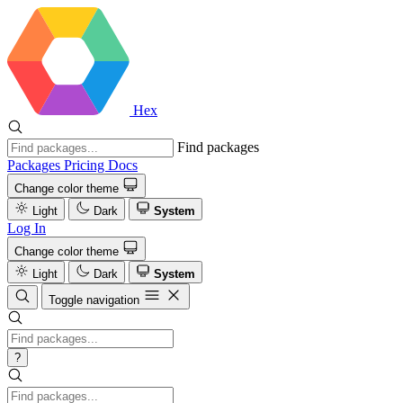
Hex
Find packages
Packages
Pricing
Docs
Change color theme
Light
Dark
System
Log In
Change color theme
Light
Dark
System
Toggle navigation
?