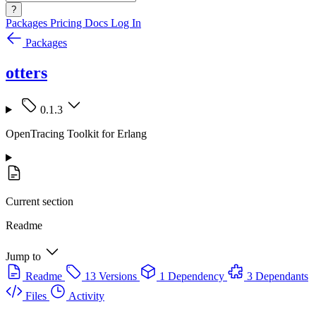
?
Packages
Pricing
Docs
Log In
Packages
otters
0.1.3
OpenTracing Toolkit for Erlang
Current section
Readme
Jump to
Readme
13 Versions
1 Dependency
3 Dependants
Files
Activity