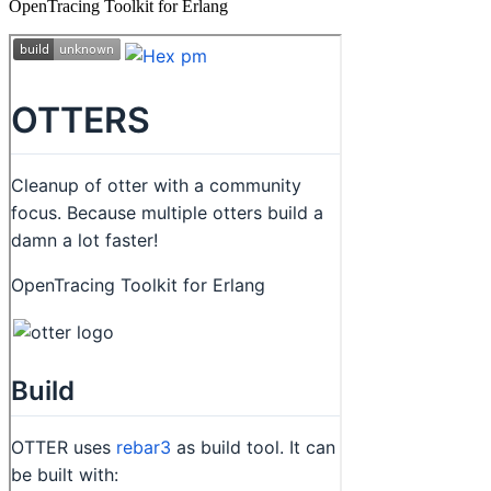
OpenTracing Toolkit for Erlang