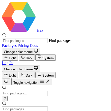
Hex
Find packages
Packages
Pricing
Docs
Change color theme
Light
Dark
System
Log In
Change color theme
Light
Dark
System
Toggle navigation
?