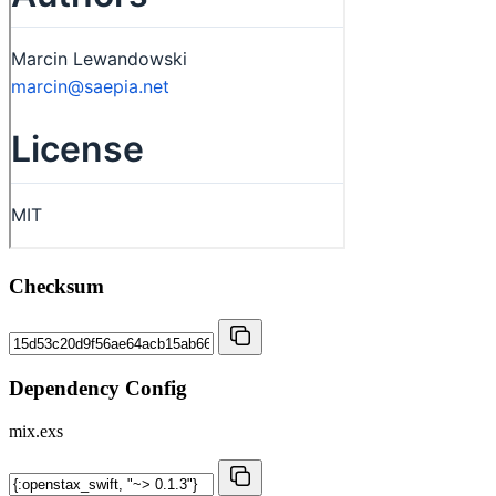
Checksum
Dependency Config
mix.exs