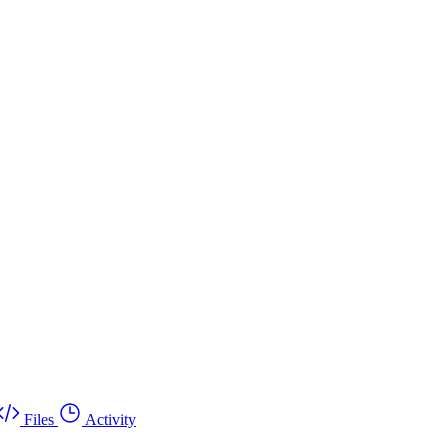
Files
Activity