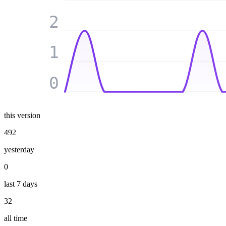
2
1
0
this version
492
yesterday
0
last 7 days
32
all time