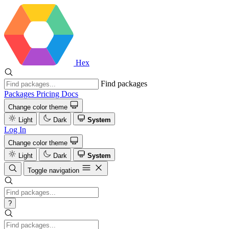
Hex
Find packages
Packages
Pricing
Docs
Change color theme
Light
Dark
System
Log In
Change color theme
Light
Dark
System
Toggle navigation
?