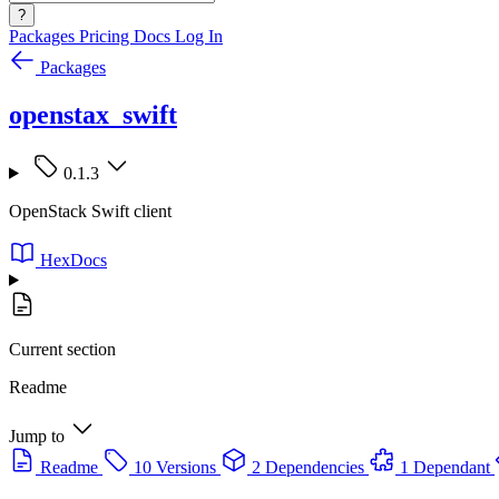
?
Packages
Pricing
Docs
Log In
Packages
openstax_swift
0.1.3
OpenStack Swift client
HexDocs
Current section
Readme
Jump to
Readme
10 Versions
2 Dependencies
1 Dependant