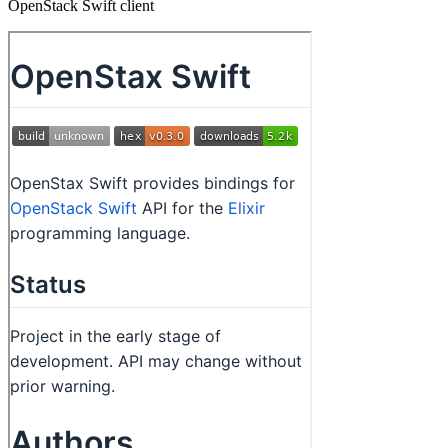
OpenStack Swift client