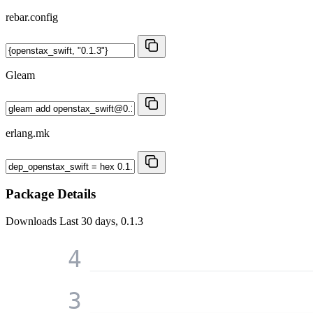
rebar.config
Gleam
erlang.mk
Package Details
Downloads
Last 30 days, 0.1.3
4
3