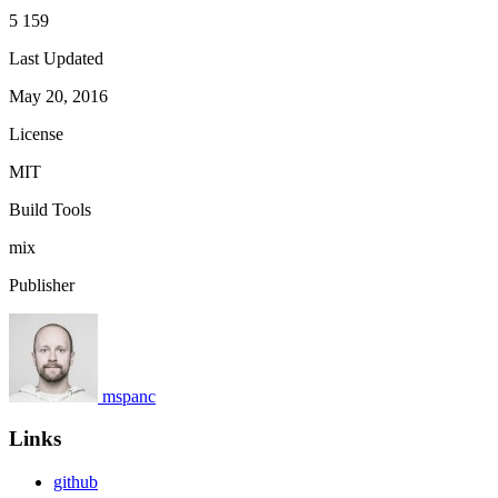
5 159
Last Updated
May 20, 2016
License
MIT
Build Tools
mix
Publisher
mspanc
Links
github