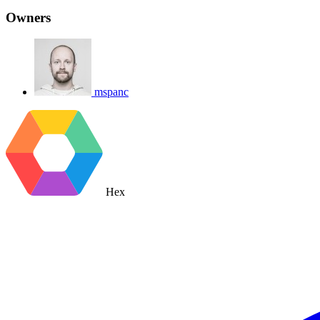
Owners
mspanc
Hex