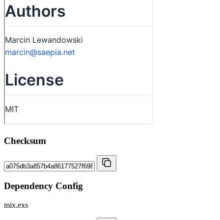
Checksum
Dependency Config
mix.exs