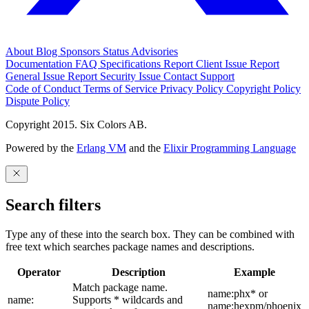
About
Blog
Sponsors
Status
Advisories
Documentation
FAQ
Specifications
Report Client Issue
Report
General Issue
Report Security Issue
Contact Support
Code of Conduct
Terms of Service
Privacy Policy
Copyright Policy
Dispute Policy
Copyright 2015. Six Colors AB.
Powered by the
Erlang VM
and the
Elixir Programming Language
Search filters
Type any of these into the search box. They can be combined with
free text which searches package names and descriptions.
Operator
Description
Example
Match package name.
name:phx* or
name:
Supports * wildcards and
name:hexpm/phoenix