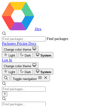
Hex
Find packages
Packages
Pricing
Docs
Change color theme
Light
Dark
System
Log In
Change color theme
Light
Dark
System
Toggle navigation
?