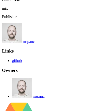
mix
Publisher
mspanc
Links
github
Owners
mspanc