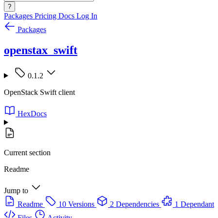
?
Packages
Pricing
Docs
Log In
Packages
openstax_swift
0.1.2
OpenStack Swift client
HexDocs
Current section
Readme
Jump to
Readme
10 Versions
2 Dependencies
1 Dependant
Files
Activity