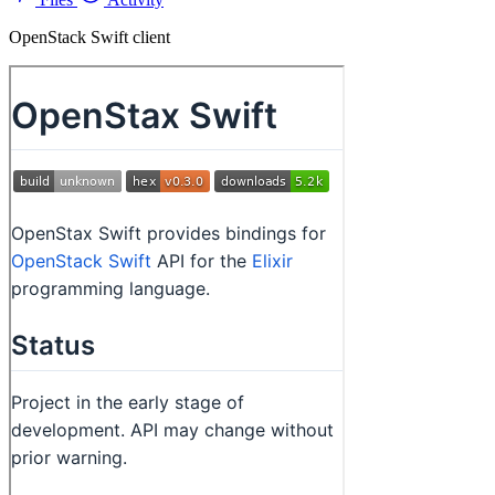
OpenStack Swift client