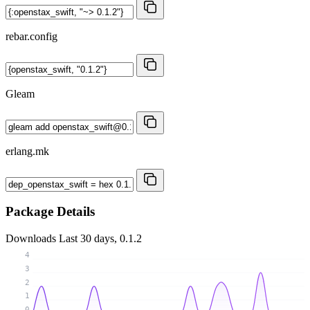
rebar.config
Gleam
erlang.mk
Package Details
Downloads
Last 30 days, 0.1.2
4
3
2
1
0