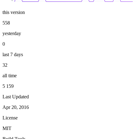
this version
558
yesterday
0
last 7 days
32
all time
5 159
Last Updated
Apr 20, 2016
License
MIT
Build Tools