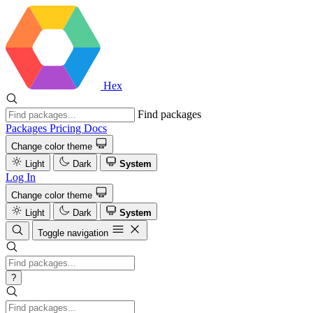
Hex
Find packages
Packages
Pricing
Docs
Change color theme
Light
Dark
System
Log In
Change color theme
Light
Dark
System
Toggle navigation
?