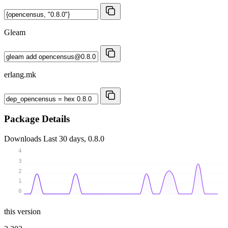
Gleam
erlang.mk
Package Details
Downloads
Last 30 days, 0.8.0
4
3
2
1
0
this version