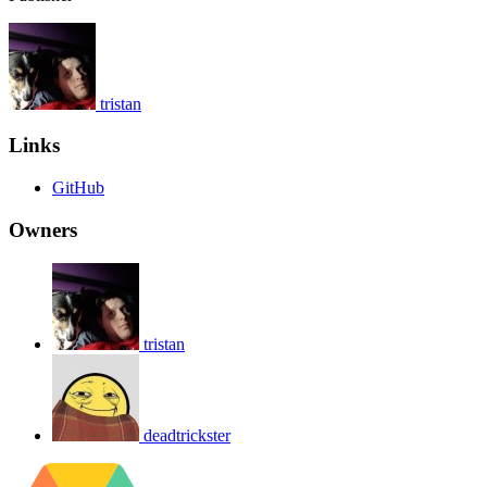
tristan
Links
GitHub
Owners
tristan
deadtrickster