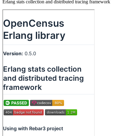
Erlang stats collection and distributed tracing framework