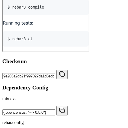
Checksum
Dependency Config
mix.exs
rebar.config