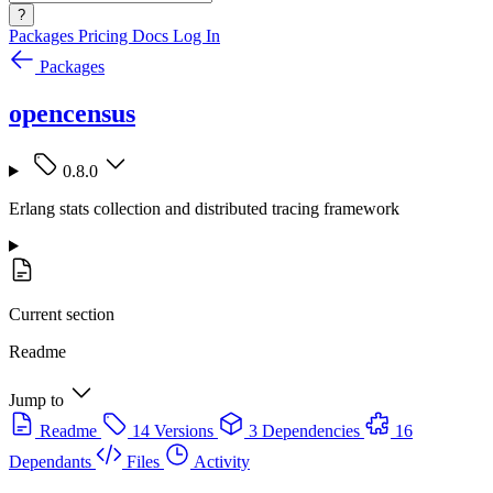
?
Packages
Pricing
Docs
Log In
Packages
opencensus
0.8.0
Erlang stats collection and distributed tracing framework
Current section
Readme
Jump to
Readme
14 Versions
3 Dependencies
16
Dependants
Files
Activity