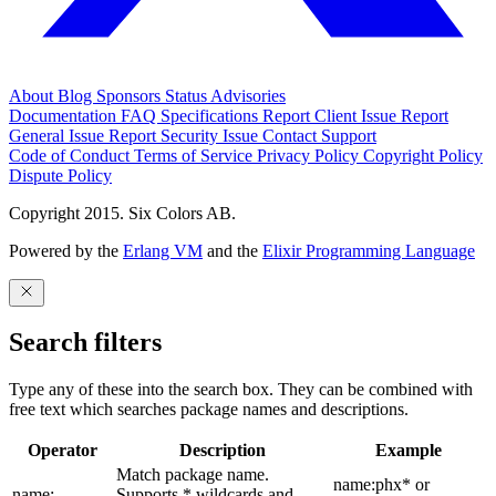
About
Blog
Sponsors
Status
Advisories
Documentation
FAQ
Specifications
Report Client Issue
Report
General Issue
Report Security Issue
Contact Support
Code of Conduct
Terms of Service
Privacy Policy
Copyright Policy
Dispute Policy
Copyright 2015. Six Colors AB.
Powered by the
Erlang VM
and the
Elixir Programming Language
Search filters
Type any of these into the search box. They can be combined with
free text which searches package names and descriptions.
Operator
Description
Example
Match package name.
name:phx* or
name:
Supports * wildcards and