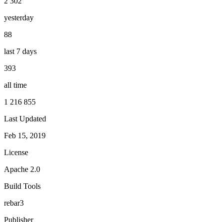
2 302
yesterday
88
last 7 days
393
all time
1 216 855
Last Updated
Feb 15, 2019
License
Apache 2.0
Build Tools
rebar3
Publisher