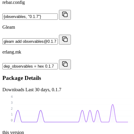
rebar.config
Gleam
erlang.mk
Package Details
Downloads
Last 30 days, 0.1.7
4
3
2
1
0
this version