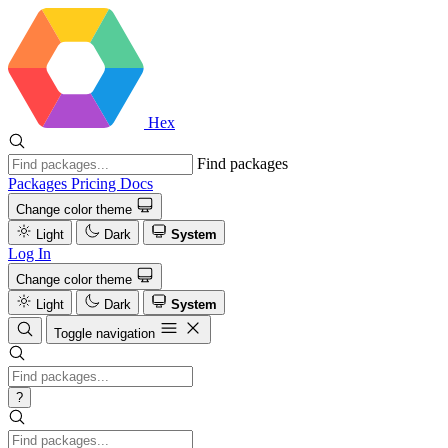
Hex
Find packages
Packages
Pricing
Docs
Change color theme
Light
Dark
System
Log In
Change color theme
Light
Dark
System
Toggle navigation
?