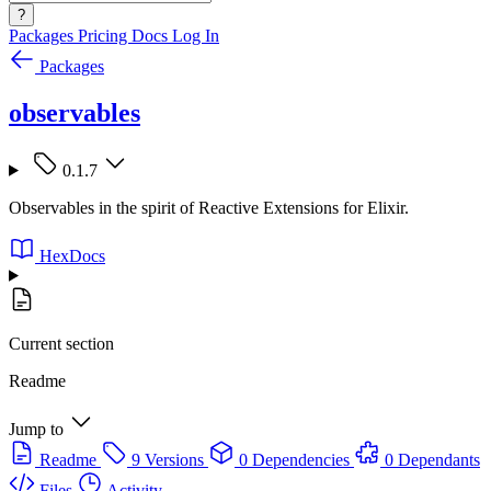
?
Packages
Pricing
Docs
Log In
Packages
observables
0.1.7
Observables in the spirit of Reactive Extensions for Elixir.
HexDocs
Current section
Readme
Jump to
Readme
9 Versions
0 Dependencies
0 Dependants
Files
Activity