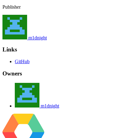
Publisher
m1dnight
Links
GitHub
Owners
m1dnight