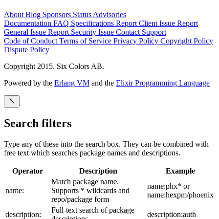
About
Blog
Sponsors
Status
Advisories
Documentation
FAQ
Specifications
Report Client Issue
Report
General Issue
Report Security Issue
Contact Support
Code of Conduct
Terms of Service
Privacy Policy
Copyright Policy
Dispute Policy
Copyright 2015. Six Colors AB.
Powered by the
Erlang VM
and the
Elixir Programming Language
Search filters
Type any of these into the search box. They can be combined with
free text which searches package names and descriptions.
Operator
Description
Example
Match package name.
name:phx* or
name:
Supports * wildcards and
name:hexpm/phoenix
repo/package form
Full-text search of package
description:
description:auth
descriptions