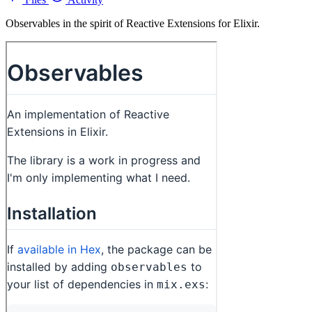
Observables in the spirit of Reactive Extensions for Elixir.