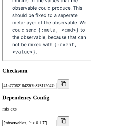
Checksum
Dependency Config
mix.exs