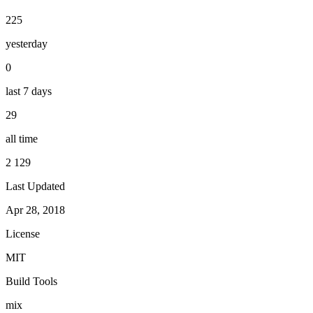
225
yesterday
0
last 7 days
29
all time
2 129
Last Updated
Apr 28, 2018
License
MIT
Build Tools
mix