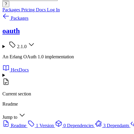
?
Packages
Pricing
Docs
Log In
Packages
oauth
2.1.0
An Erlang OAuth 1.0 implementation
HexDocs
Current section
Readme
Jump to
Readme
1 Version
0 Dependencies
3 Dependants