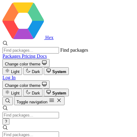
Hex
Find packages
Packages
Pricing
Docs
Change color theme
Light
Dark
System
Log In
Change color theme
Light
Dark
System
Toggle navigation
?