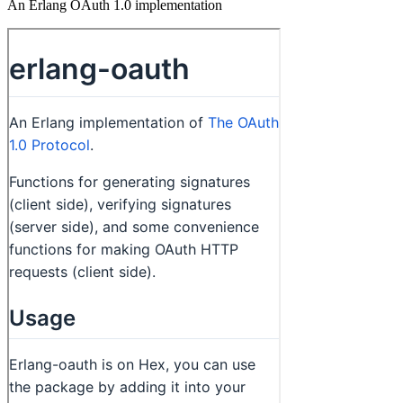
An Erlang OAuth 1.0 implementation