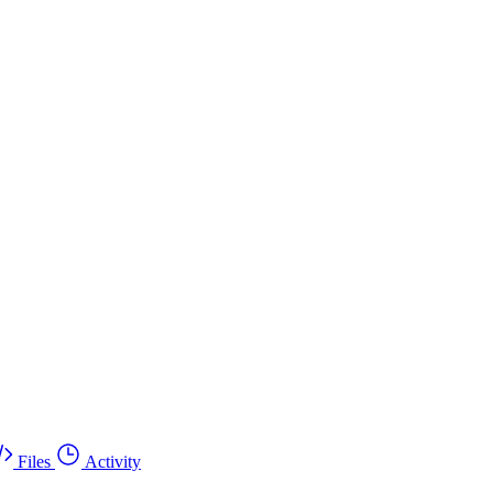
Files
Activity