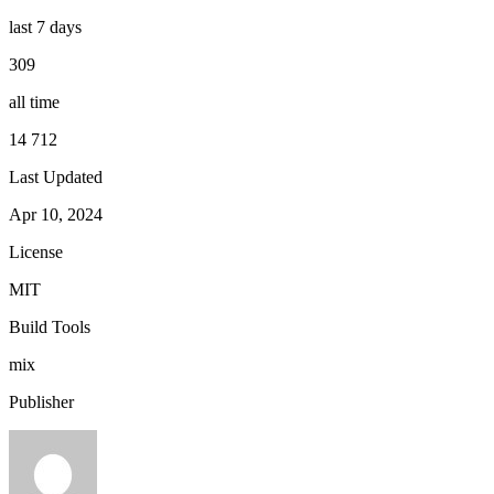
last 7 days
309
all time
14 712
Last Updated
Apr 10, 2024
License
MIT
Build Tools
mix
Publisher