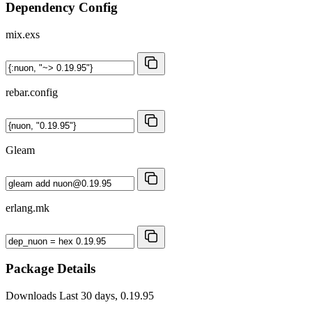
Dependency Config
mix.exs
rebar.config
Gleam
erlang.mk
Package Details
Downloads
Last 30 days, 0.19.95