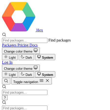
Hex
Find packages
Packages
Pricing
Docs
Change color theme
Light
Dark
System
Log In
Change color theme
Light
Dark
System
Toggle navigation
?