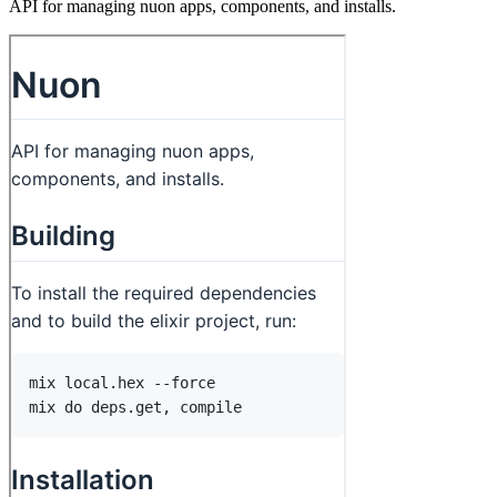
API for managing nuon apps, components, and installs.