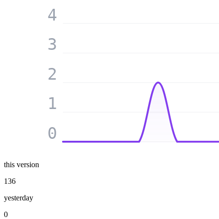
4
3
2
1
0
this version
136
yesterday
0