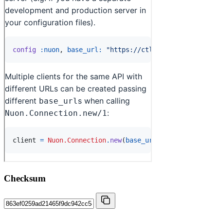
Checksum