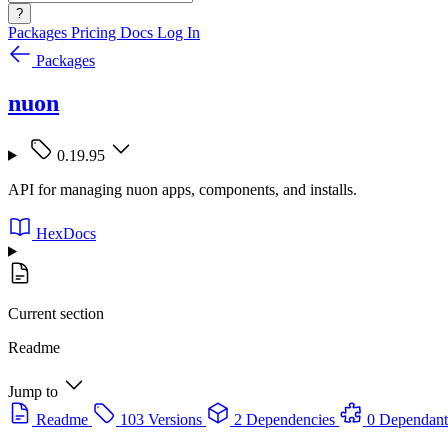
?
Packages
Pricing
Docs
Log In
Packages
nuon
0.19.95
API for managing nuon apps, components, and installs.
HexDocs
Current section
Readme
Jump to
Readme
103 Versions
2 Dependencies
0 Dependant