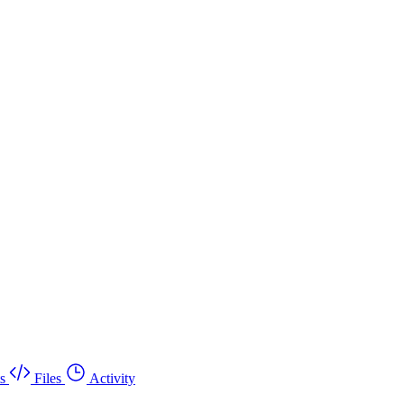
s
Files
Activity