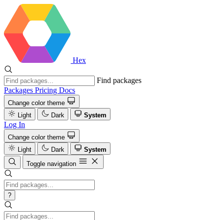
Hex
Find packages
Packages
Pricing
Docs
Change color theme
Light
Dark
System
Log In
Change color theme
Light
Dark
System
Toggle navigation
?