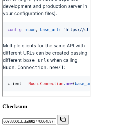
Checksum