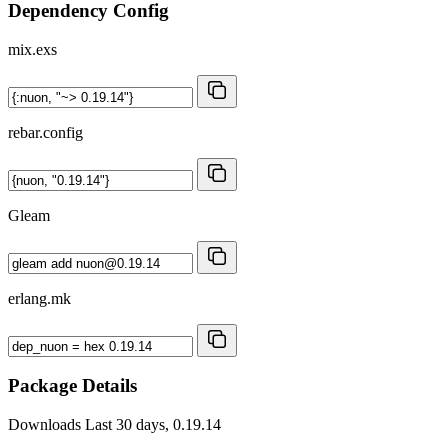
Dependency Config
mix.exs
rebar.config
Gleam
erlang.mk
Package Details
Downloads
Last 30 days, 0.19.14