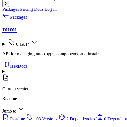
?
Packages
Pricing
Docs
Log In
Packages
nuon
0.19.14
API for managing nuon apps, components, and installs.
HexDocs
Current section
Readme
Jump to
Readme
103 Versions
2 Dependencies
0 Dependant