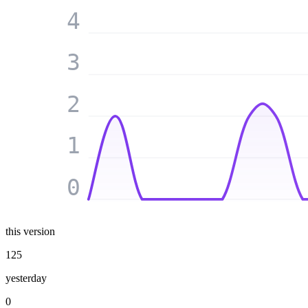
4
3
2
1
0
this version
125
yesterday
0