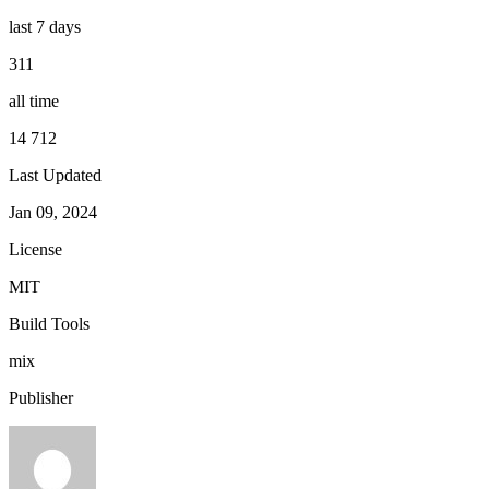
last 7 days
311
all time
14 712
Last Updated
Jan 09, 2024
License
MIT
Build Tools
mix
Publisher