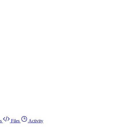
s
Files
Activity