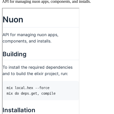
API for managing nuon apps, components, and installs.