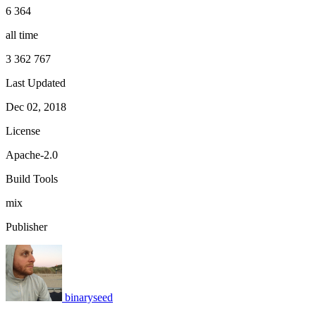
6 364
all time
3 362 767
Last Updated
Dec 02, 2018
License
Apache-2.0
Build Tools
mix
Publisher
binaryseed