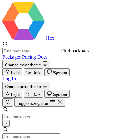
Hex
Find packages
Packages
Pricing
Docs
Change color theme
Light
Dark
System
Log In
Change color theme
Light
Dark
System
Toggle navigation
?