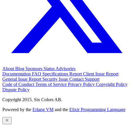
About
Blog
Sponsors
Status
Advisories
Documentation
FAQ
Specifications
Report Client Issue
Report
General Issue
Report Security Issue
Contact Support
Code of Conduct
Terms of Service
Privacy Policy
Copyright Policy
Dispute Policy
Copyright 2015. Six Colors AB.
Powered by the
Erlang VM
and the
Elixir Programming Language