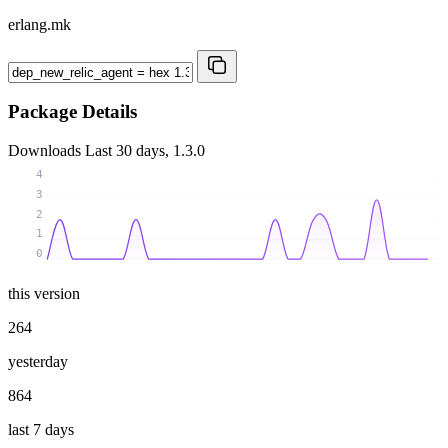
erlang.mk
Package Details
Downloads
Last 30 days, 1.3.0
4
3
2
1
0
this version
264
yesterday
864
last 7 days