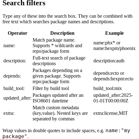
Search filters
Type any of these into the search box. They can be combined with
free text which searches package names and descriptions.
Operator
Description
Example
Match package name.
name:phx* or
name:
Supports * wildcards and
name:hexpm/phoenix
repo/package form
Full-text search of package
description:
description:auth
descriptions
Packages depending on a
depends:ecto or
depends:
given package. Supports
depends:hexpm:ecto
repo:package form
build_tool:
Filter by build tool
build_tool:mix
Packages updated after an
updated_after:2025-
updated_after:
ISO8601 datetime
01-01T00:00:00Z
Match custom metadata
extra:
(key,value). Nested keys are
extra:license,MIT
separated by commas
name:"my
Wrap values in double quotes to include spaces, e.g.
package"
.