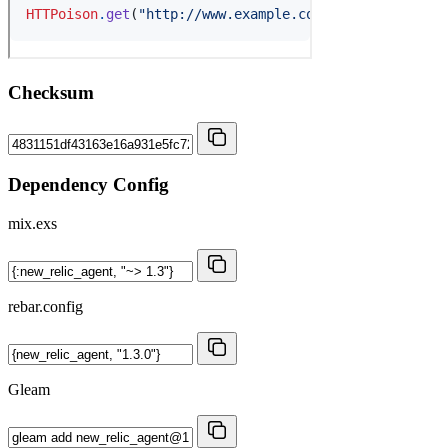
Checksum
Dependency Config
mix.exs
rebar.config
Gleam