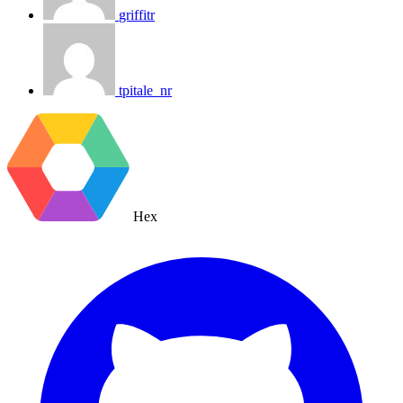
griffitr
tpitale_nr
Hex