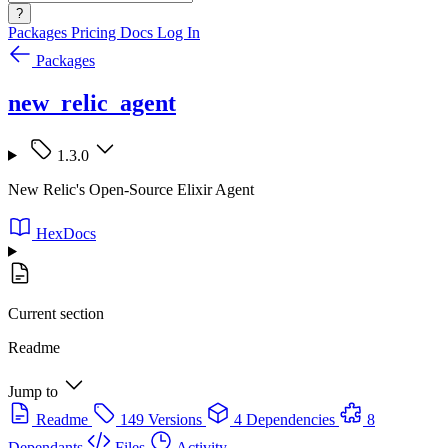
?
Packages
Pricing
Docs
Log In
Packages
new_relic_agent
1.3.0
New Relic's Open-Source Elixir Agent
HexDocs
Current section
Readme
Jump to
Readme
149 Versions
4 Dependencies
8
Dependants
Files
Activity