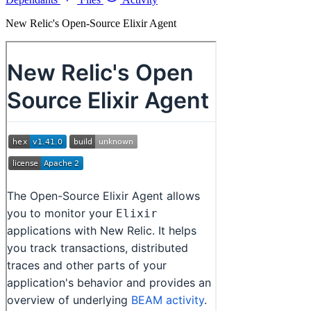
New Relic's Open-Source Elixir Agent