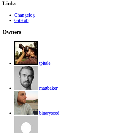
Links
Changelog
GitHub
Owners
tpitale
mattbaker
binaryseed