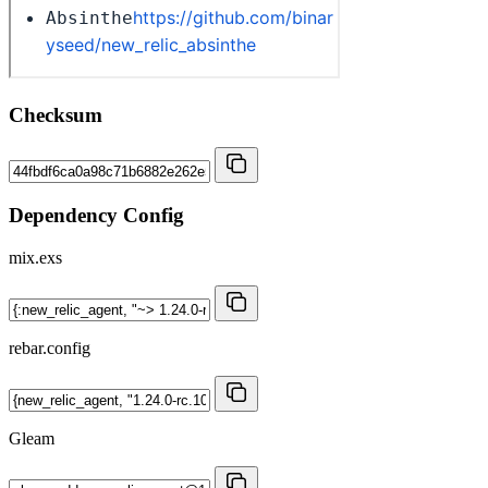
Checksum
Dependency Config
mix.exs
rebar.config
Gleam