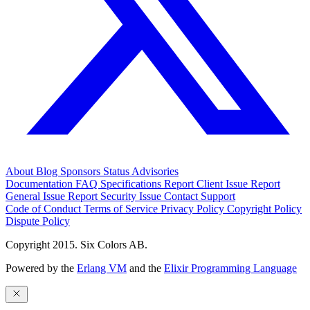
About
Blog
Sponsors
Status
Advisories
Documentation
FAQ
Specifications
Report Client Issue
Report
General Issue
Report Security Issue
Contact Support
Code of Conduct
Terms of Service
Privacy Policy
Copyright Policy
Dispute Policy
Copyright 2015. Six Colors AB.
Powered by the
Erlang VM
and the
Elixir Programming Language