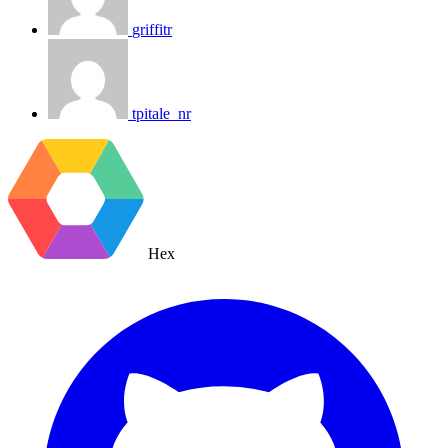
griffitr
tpitale_nr
Hex