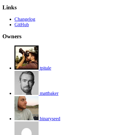
Links
Changelog
GitHub
Owners
tpitale
mattbaker
binaryseed