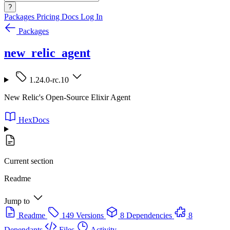
?
Packages
Pricing
Docs
Log In
Packages
new_relic_agent
1.24.0-rc.10
New Relic's Open-Source Elixir Agent
HexDocs
Current section
Readme
Jump to
Readme
149 Versions
8 Dependencies
8
Dependants
Files
Activity