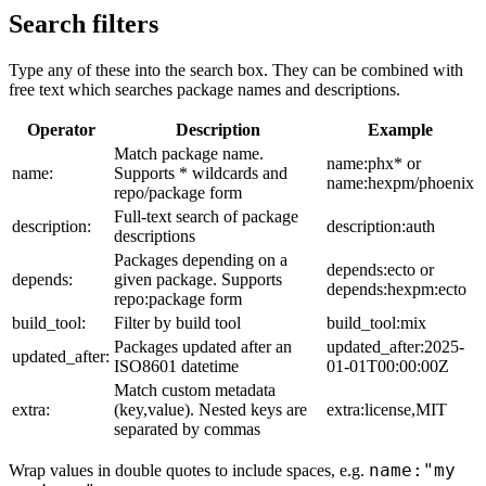
Search filters
Type any of these into the search box. They can be combined with
free text which searches package names and descriptions.
Operator
Description
Example
Match package name.
name:phx* or
name:
Supports * wildcards and
name:hexpm/phoenix
repo/package form
Full-text search of package
description:
description:auth
descriptions
Packages depending on a
depends:ecto or
depends:
given package. Supports
depends:hexpm:ecto
repo:package form
build_tool:
Filter by build tool
build_tool:mix
Packages updated after an
updated_after:2025-
updated_after:
ISO8601 datetime
01-01T00:00:00Z
Match custom metadata
extra:
(key,value). Nested keys are
extra:license,MIT
separated by commas
name:"my
Wrap values in double quotes to include spaces, e.g.