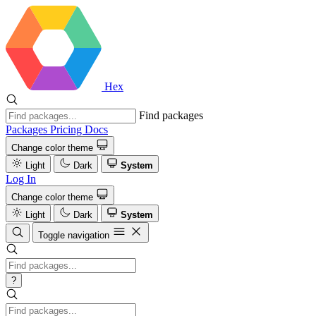
Hex
Find packages
Packages
Pricing
Docs
Change color theme
Light
Dark
System
Log In
Change color theme
Light
Dark
System
Toggle navigation
?