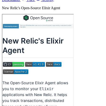
New Relic's Open-Source Elixir Agent