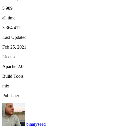
5 989
all time
3 364 415
Last Updated
Feb 25, 2021
License
Apache-2.0
Build Tools
mix
Publisher
binaryseed