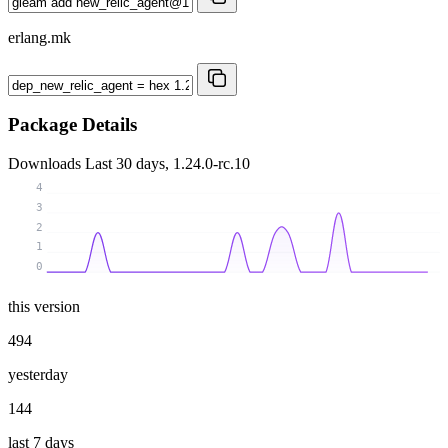
erlang.mk
Package Details
Downloads
Last 30 days, 1.24.0-rc.10
4
3
2
1
0
this version
494
yesterday
144
last 7 days