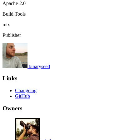
Apache-2.0
Build Tools
mix
Publisher
binaryseed
Links
Changelog
GitHub
Owners