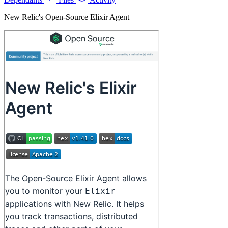
New Relic's Open-Source Elixir Agent