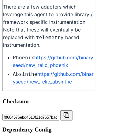
Checksum
Dependency Config