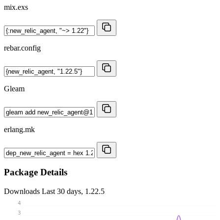
mix.exs
rebar.config
Gleam
erlang.mk
Package Details
Downloads
Last 30 days, 1.22.5
4
3