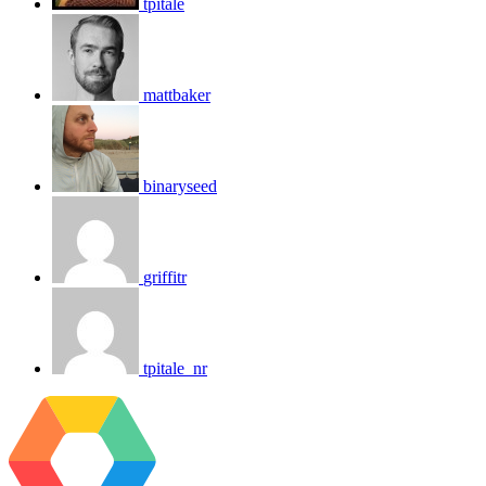
tpitale
mattbaker
binaryseed
griffitr
tpitale_nr