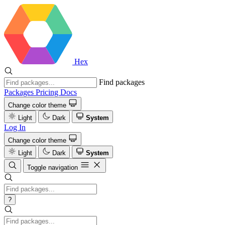
Hex
Find packages
Packages
Pricing
Docs
Change color theme
Light
Dark
System
Log In
Change color theme
Light
Dark
System
Toggle navigation
?