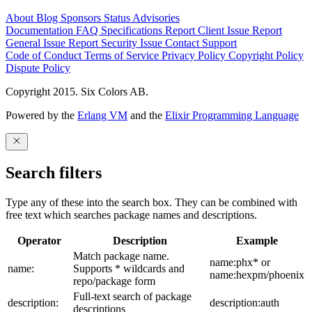
About
Blog
Sponsors
Status
Advisories
Documentation
FAQ
Specifications
Report Client Issue
Report
General Issue
Report Security Issue
Contact Support
Code of Conduct
Terms of Service
Privacy Policy
Copyright Policy
Dispute Policy
Copyright 2015. Six Colors AB.
Powered by the
Erlang VM
and the
Elixir Programming Language
Search filters
Type any of these into the search box. They can be combined with
free text which searches package names and descriptions.
Operator
Description
Example
Match package name.
name:phx* or
name:
Supports * wildcards and
name:hexpm/phoenix
repo/package form
Full-text search of package
description:
description:auth
descriptions