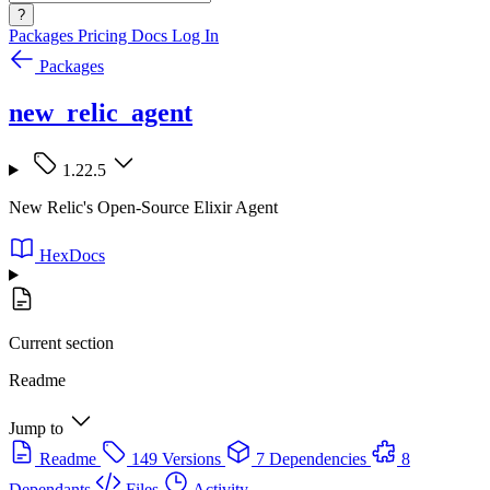
?
Packages
Pricing
Docs
Log In
Packages
new_relic_agent
1.22.5
New Relic's Open-Source Elixir Agent
HexDocs
Current section
Readme
Jump to
Readme
149 Versions
7 Dependencies
8
Dependants
Files
Activity