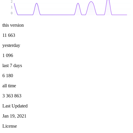
2
1
0
this version
11 663
yesterday
1 096
last 7 days
6 180
all time
3 363 863
Last Updated
Jan 19, 2021
License