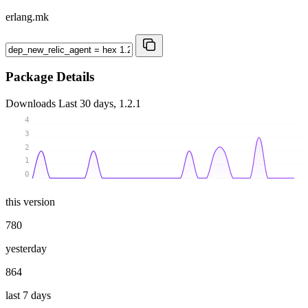
erlang.mk
Package Details
Downloads
Last 30 days, 1.2.1
4
3
2
1
0
this version
780
yesterday
864
last 7 days