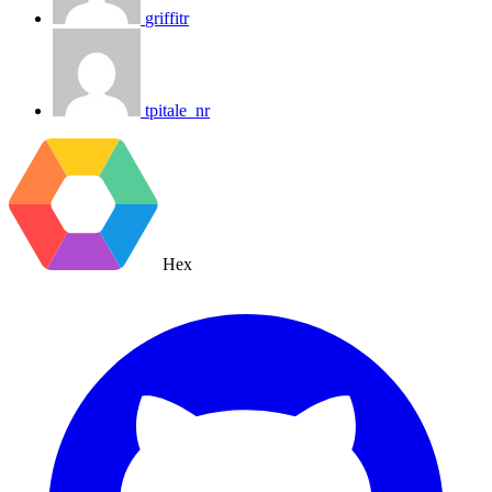
griffitr
tpitale_nr
Hex