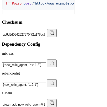
Checksum
Dependency Config
mix.exs
rebar.config
Gleam