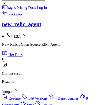
?
Packages
Pricing
Docs
Log In
Packages
new_relic_agent
1.2.1
New Relic's Open-Source Elixir Agent
HexDocs
Current section
Readme
Jump to
Readme
149 Versions
4 Dependencies
8
Dependants
Files
Activity