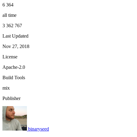
6 364
all time
3 362 767
Last Updated
Nov 27, 2018
License
Apache-2.0
Build Tools
mix
Publisher
binaryseed