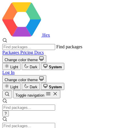
Hex
Find packages
Packages
Pricing
Docs
Change color theme
Light
Dark
System
Log In
Change color theme
Light
Dark
System
Toggle navigation
?