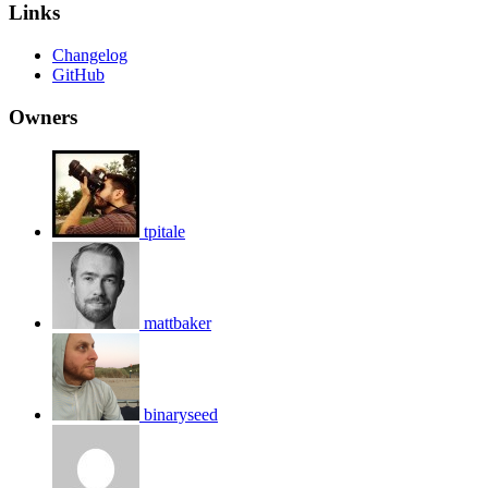
Links
Changelog
GitHub
Owners
tpitale
mattbaker
binaryseed