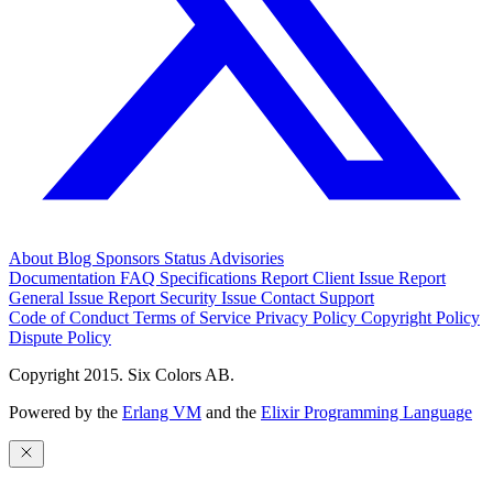
About
Blog
Sponsors
Status
Advisories
Documentation
FAQ
Specifications
Report Client Issue
Report
General Issue
Report Security Issue
Contact Support
Code of Conduct
Terms of Service
Privacy Policy
Copyright Policy
Dispute Policy
Copyright 2015. Six Colors AB.
Powered by the
Erlang VM
and the
Elixir Programming Language