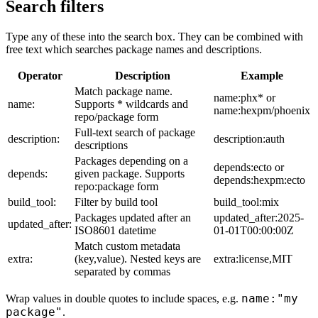
Search filters
Type any of these into the search box. They can be combined with
free text which searches package names and descriptions.
Operator
Description
Example
Match package name.
name:phx* or
name:
Supports * wildcards and
name:hexpm/phoenix
repo/package form
Full-text search of package
description:
description:auth
descriptions
Packages depending on a
depends:ecto or
depends:
given package. Supports
depends:hexpm:ecto
repo:package form
build_tool:
Filter by build tool
build_tool:mix
Packages updated after an
updated_after:2025-
updated_after:
ISO8601 datetime
01-01T00:00:00Z
Match custom metadata
extra:
(key,value). Nested keys are
extra:license,MIT
separated by commas
name:"my
Wrap values in double quotes to include spaces, e.g.
package"
.