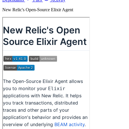
New Relic's Open-Source Elixir Agent