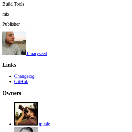
Build Tools
mix
Publisher
binaryseed
Links
Changelog
GitHub
Owners
tpitale