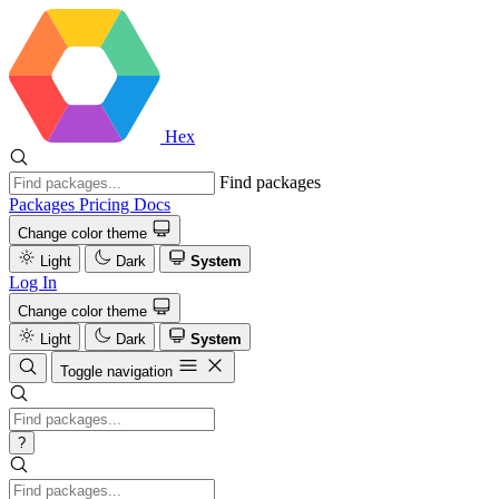
Hex
Find packages
Packages
Pricing
Docs
Change color theme
Light
Dark
System
Log In
Change color theme
Light
Dark
System
Toggle navigation
?