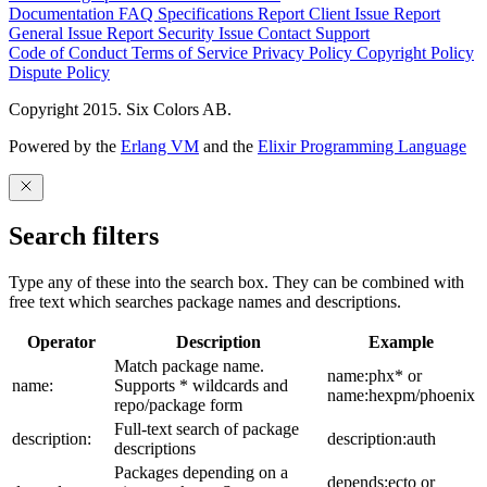
Documentation
FAQ
Specifications
Report Client Issue
Report
General Issue
Report Security Issue
Contact Support
Code of Conduct
Terms of Service
Privacy Policy
Copyright Policy
Dispute Policy
Copyright 2015. Six Colors AB.
Powered by the
Erlang VM
and the
Elixir Programming Language
Search filters
Type any of these into the search box. They can be combined with
free text which searches package names and descriptions.
Operator
Description
Example
Match package name.
name:phx* or
name:
Supports * wildcards and
name:hexpm/phoenix
repo/package form
Full-text search of package
description:
description:auth
descriptions
Packages depending on a
depends:ecto or