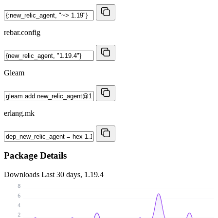
rebar.config
Gleam
erlang.mk
Package Details
Downloads
Last 30 days, 1.19.4
8
6
4
2