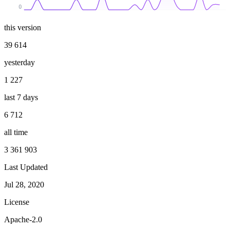
0
this version
39 614
yesterday
1 227
last 7 days
6 712
all time
3 361 903
Last Updated
Jul 28, 2020
License
Apache-2.0