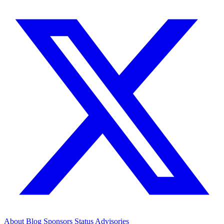
About
Blog
Sponsors
Status
Advisories