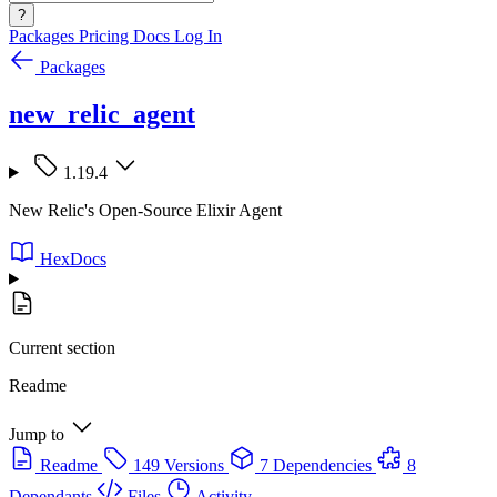
?
Packages
Pricing
Docs
Log In
Packages
new_relic_agent
1.19.4
New Relic's Open-Source Elixir Agent
HexDocs
Current section
Readme
Jump to
Readme
149 Versions
7 Dependencies
8
Dependants
Files
Activity