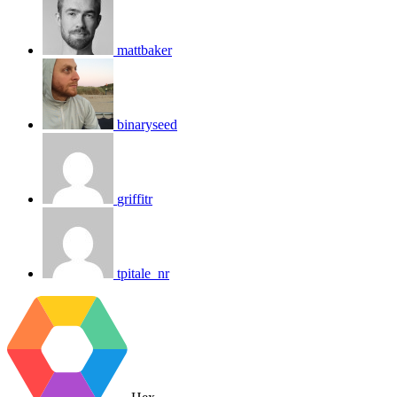
mattbaker
binaryseed
griffitr
tpitale_nr