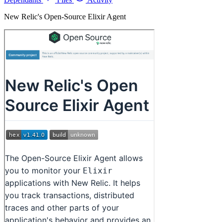
New Relic's Open-Source Elixir Agent