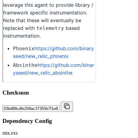
Checksum
Dependency Config
mix.exs