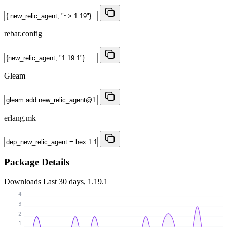
rebar.config
Gleam
erlang.mk
Package Details
Downloads
Last 30 days, 1.19.1
4
3
2
1