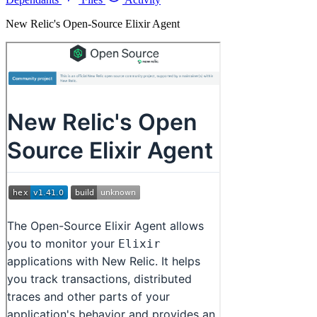
New Relic's Open-Source Elixir Agent