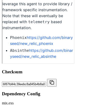
Checksum
Dependency Config
mix.exs