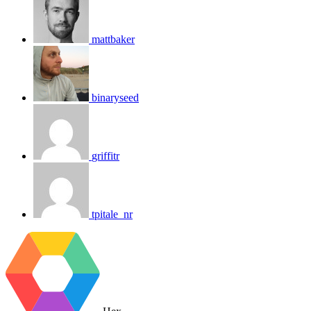
mattbaker
binaryseed
griffitr
tpitale_nr