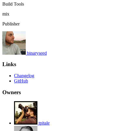
Build Tools
mix
Publisher
binaryseed
Links
Changelog
GitHub
Owners
tpitale