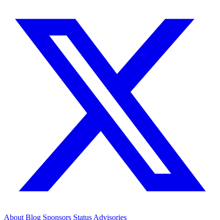
About
Blog
Sponsors
Status
Advisories