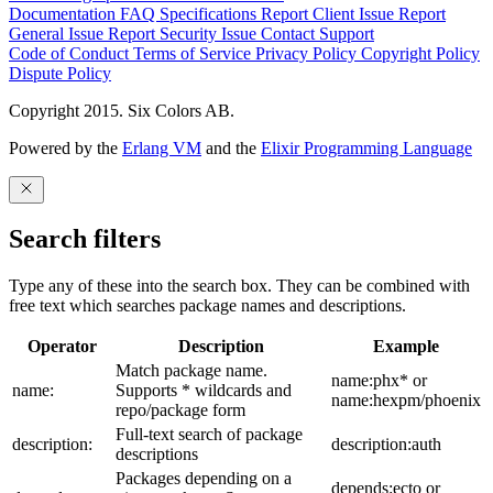
Documentation
FAQ
Specifications
Report Client Issue
Report
General Issue
Report Security Issue
Contact Support
Code of Conduct
Terms of Service
Privacy Policy
Copyright Policy
Dispute Policy
Copyright 2015. Six Colors AB.
Powered by the
Erlang VM
and the
Elixir Programming Language
Search filters
Type any of these into the search box. They can be combined with
free text which searches package names and descriptions.
Operator
Description
Example
Match package name.
name:phx* or
name:
Supports * wildcards and
name:hexpm/phoenix
repo/package form
Full-text search of package
description:
description:auth
descriptions
Packages depending on a
depends:ecto or