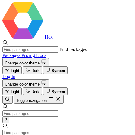
Hex
Find packages
Packages
Pricing
Docs
Change color theme
Light
Dark
System
Log In
Change color theme
Light
Dark
System
Toggle navigation
?