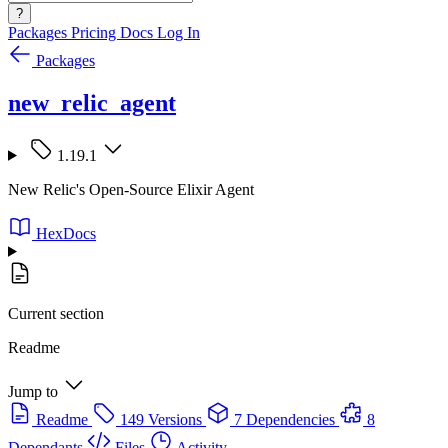
?
Packages
Pricing
Docs
Log In
Packages
new_relic_agent
1.19.1
New Relic's Open-Source Elixir Agent
HexDocs
Current section
Readme
Jump to
Readme
149 Versions
7 Dependencies
8
Dependants
Files
Activity