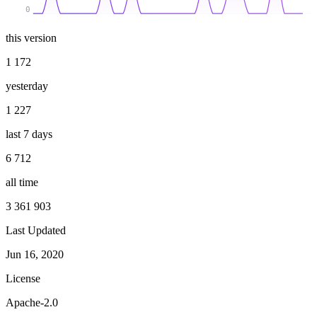
0
this version
1 172
yesterday
1 227
last 7 days
6 712
all time
3 361 903
Last Updated
Jun 16, 2020
License
Apache-2.0