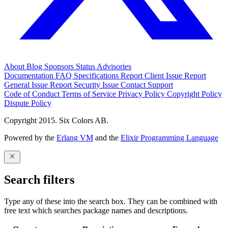
About
Blog
Sponsors
Status
Advisories
Documentation
FAQ
Specifications
Report Client Issue
Report
General Issue
Report Security Issue
Contact Support
Code of Conduct
Terms of Service
Privacy Policy
Copyright Policy
Dispute Policy
Copyright 2015. Six Colors AB.
Powered by the
Erlang VM
and the
Elixir Programming Language
Search filters
Type any of these into the search box. They can be combined with
free text which searches package names and descriptions.