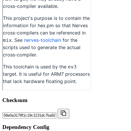
Checksum
Dependency Config