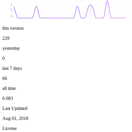
2
1
0
this version
229
yesterday
0
last 7 days
66
all time
6 083
Last Updated
Aug 01, 2018
License