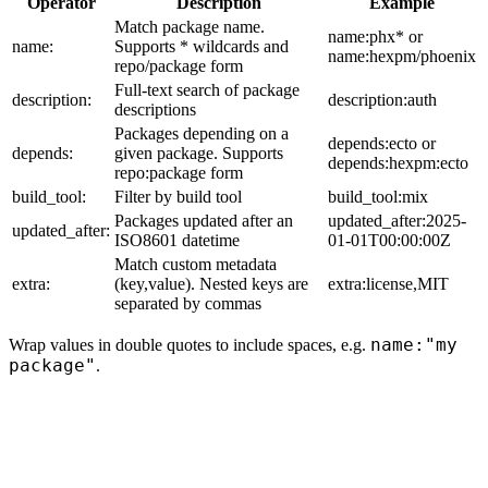
Operator
Description
Example
Match package name.
name:phx* or
name:
Supports * wildcards and
name:hexpm/phoenix
repo/package form
Full-text search of package
description:
description:auth
descriptions
Packages depending on a
depends:ecto or
depends:
given package. Supports
depends:hexpm:ecto
repo:package form
build_tool:
Filter by build tool
build_tool:mix
Packages updated after an
updated_after:2025-
updated_after:
ISO8601 datetime
01-01T00:00:00Z
Match custom metadata
extra:
(key,value). Nested keys are
extra:license,MIT
separated by commas
name:"my
Wrap values in double quotes to include spaces, e.g.
package"
.