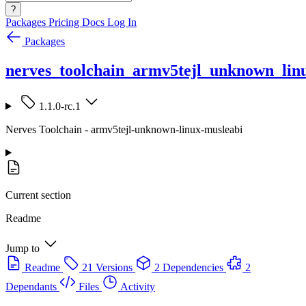
?
Packages
Pricing
Docs
Log In
Packages
nerves_toolchain_armv5tejl_unknown_lin
1.1.0-rc.1
Nerves Toolchain - armv5tejl-unknown-linux-musleabi
Current section
Readme
Jump to
Readme
21 Versions
2 Dependencies
2
Dependants
Files
Activity