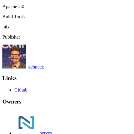
Apache 2.0
Build Tools
mix
Publisher
jschneck
Links
Github
Owners
nerves