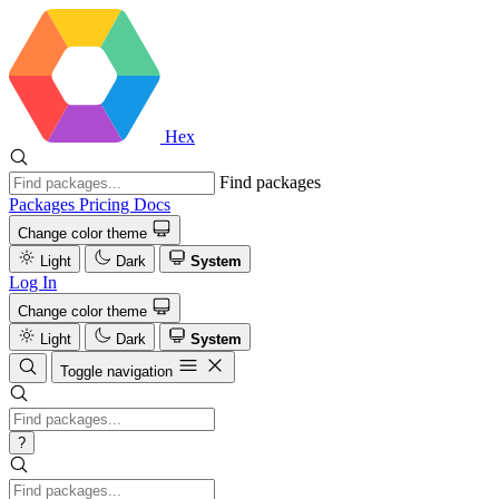
Hex
Find packages
Packages
Pricing
Docs
Change color theme
Light
Dark
System
Log In
Change color theme
Light
Dark
System
Toggle navigation
?