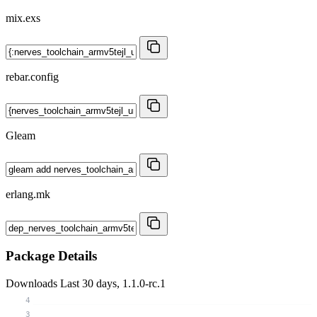
mix.exs
rebar.config
Gleam
erlang.mk
Package Details
Downloads
Last 30 days, 1.1.0-rc.1
4
3