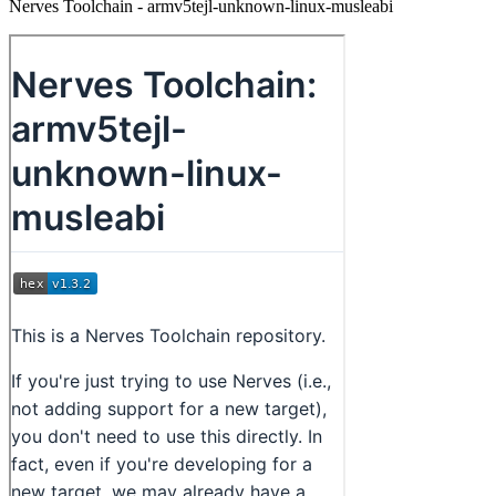
Nerves Toolchain - armv5tejl-unknown-linux-musleabi