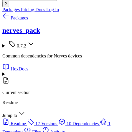
?
Packages
Pricing
Docs
Log In
Packages
nerves_pack
0.7.2
Common dependencies for Nerves devices
HexDocs
Current section
Readme
Jump to
Readme
17 Versions
10 Dependencies
1
Dependant
Files
Activity