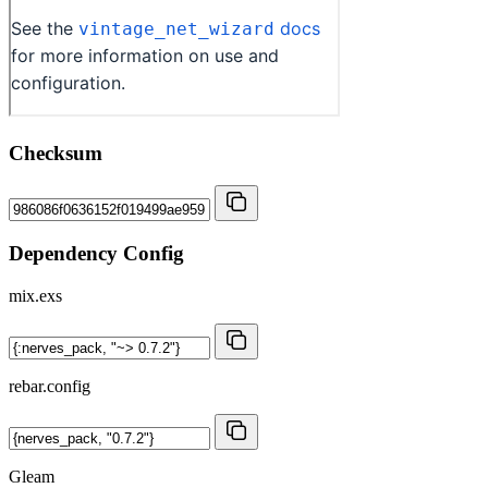
Checksum
Dependency Config
mix.exs
rebar.config
Gleam