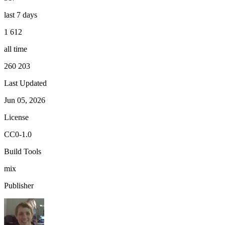
last 7 days
1 612
all time
260 203
Last Updated
Jun 05, 2026
License
CC0-1.0
Build Tools
mix
Publisher