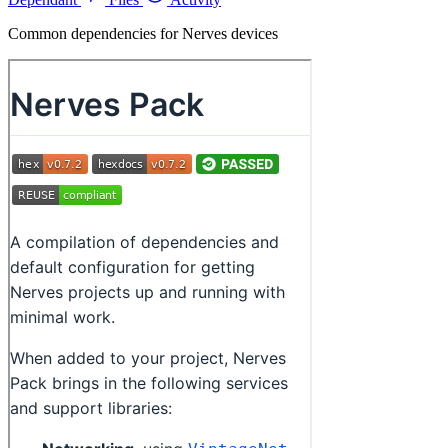
Common dependencies for Nerves devices