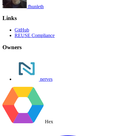
fhunleth
Links
GitHub
REUSE Compliance
Owners
nerves
Hex