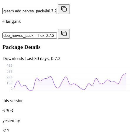
erlang.mk
Package Details
Downloads
Last 30 days, 0.7.2
400
300
200
100
0
this version
6 303
yesterday
317