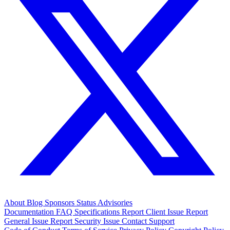
About
Blog
Sponsors
Status
Advisories
Documentation
FAQ
Specifications
Report Client Issue
Report
General Issue
Report Security Issue
Contact Support