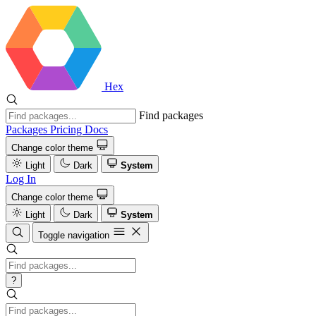
Hex
Find packages
Packages
Pricing
Docs
Change color theme
Light
Dark
System
Log In
Change color theme
Light
Dark
System
Toggle navigation
?