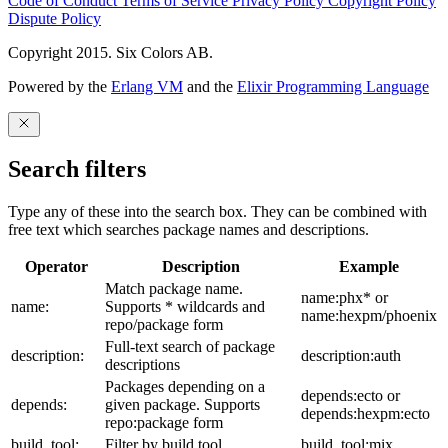
Code of Conduct
Terms of Service
Privacy Policy
Copyright Policy
Dispute Policy
Copyright 2015. Six Colors AB.
Powered by the
Erlang VM
and the
Elixir Programming Language
Search filters
Type any of these into the search box. They can be combined with
free text which searches package names and descriptions.
Operator
Description
Example
Match package name.
name:phx* or
name:
Supports * wildcards and
name:hexpm/phoenix
repo/package form
Full-text search of package
description:
description:auth
descriptions
Packages depending on a
depends:ecto or
depends:
given package. Supports
depends:hexpm:ecto
repo:package form
build_tool:
Filter by build tool
build_tool:mix