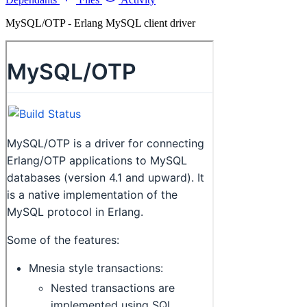
MySQL/OTP - Erlang MySQL client driver