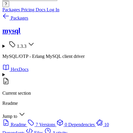
?
Packages
Pricing
Docs
Log In
Packages
mysql
1.3.3
MySQL/OTP - Erlang MySQL client driver
HexDocs
Current section
Readme
Jump to
Readme
7 Versions
0 Dependencies
10
Dependants
Files
Activity