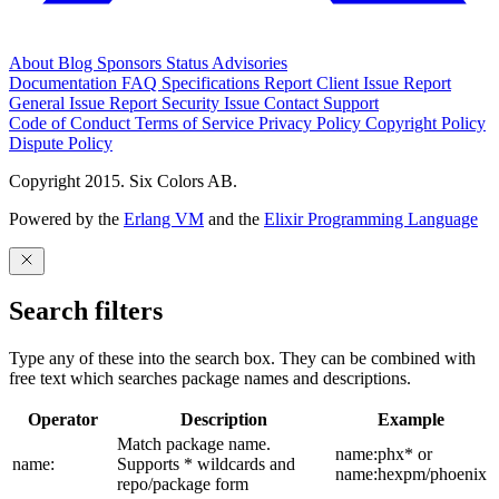
About
Blog
Sponsors
Status
Advisories
Documentation
FAQ
Specifications
Report Client Issue
Report
General Issue
Report Security Issue
Contact Support
Code of Conduct
Terms of Service
Privacy Policy
Copyright Policy
Dispute Policy
Copyright 2015. Six Colors AB.
Powered by the
Erlang VM
and the
Elixir Programming Language
Search filters
Type any of these into the search box. They can be combined with
free text which searches package names and descriptions.
Operator
Description
Example
Match package name.
name:phx* or
name:
Supports * wildcards and
name:hexpm/phoenix
repo/package form