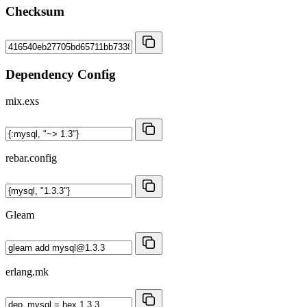
Checksum
Dependency Config
mix.exs
rebar.config
Gleam
erlang.mk