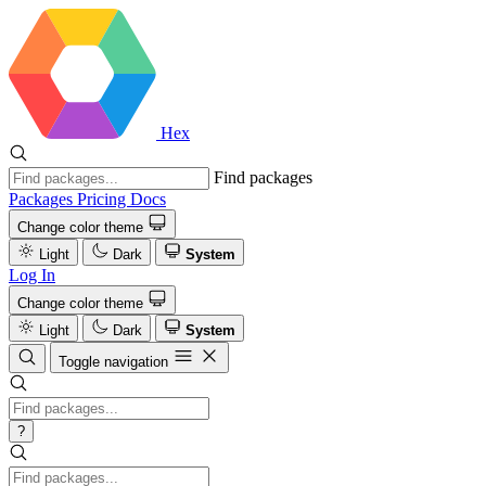
Hex
Find packages
Packages
Pricing
Docs
Change color theme
Light
Dark
System
Log In
Change color theme
Light
Dark
System
Toggle navigation
?