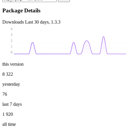
Package Details
Downloads
Last 30 days, 1.3.3
4
3
2
1
0
this version
8 322
yesterday
76
last 7 days
1 920
all time