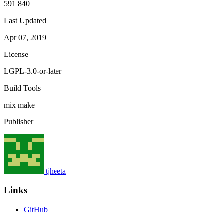
591 840
Last Updated
Apr 07, 2019
License
LGPL-3.0-or-later
Build Tools
mix
make
Publisher
tjheeta
Links
GitHub