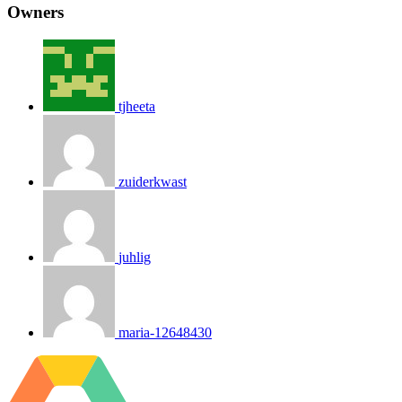
Owners
tjheeta
zuiderkwast
juhlig
maria-12648430