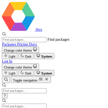
Hex
Find packages
Packages
Pricing
Docs
Change color theme
Light
Dark
System
Log In
Change color theme
Light
Dark
System
Toggle navigation
?