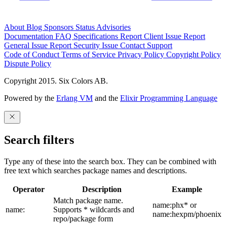
About
Blog
Sponsors
Status
Advisories
Documentation
FAQ
Specifications
Report Client Issue
Report
General Issue
Report Security Issue
Contact Support
Code of Conduct
Terms of Service
Privacy Policy
Copyright Policy
Dispute Policy
Copyright 2015. Six Colors AB.
Powered by the
Erlang VM
and the
Elixir Programming Language
Search filters
Type any of these into the search box. They can be combined with
free text which searches package names and descriptions.
Operator
Description
Example
Match package name.
name:phx* or
name:
Supports * wildcards and
name:hexpm/phoenix
repo/package form