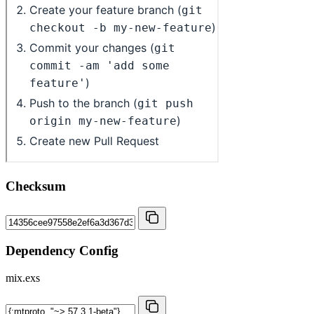
Checksum
Dependency Config
mix.exs