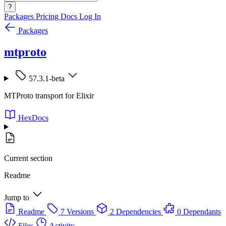
?
Packages
Pricing
Docs
Log In
Packages
mtproto
57.3.1-beta
MTProto transport for Elixir
HexDocs
Current section
Readme
Jump to
Readme
7 Versions
2 Dependencies
0 Dependants
Files
Activity