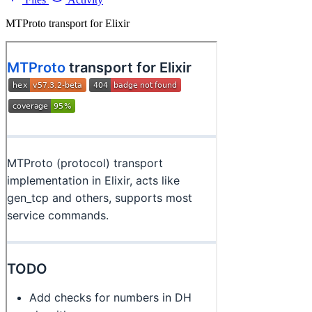
MTProto transport for Elixir