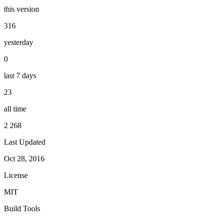
this version
316
yesterday
0
last 7 days
23
all time
2 268
Last Updated
Oct 28, 2016
License
MIT
Build Tools