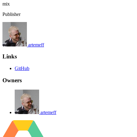
mix
Publisher
artemeff
Links
GitHub
Owners
artemeff