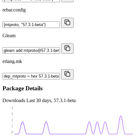
rebar.config
Gleam
erlang.mk
Package Details
Downloads
Last 30 days, 57.3.1-beta
4
3
2
1
0