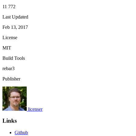
11 772
Last Updated
Feb 13, 2017
License
MIT
Build Tools
rebar3
Publisher
licenser
Links
Github