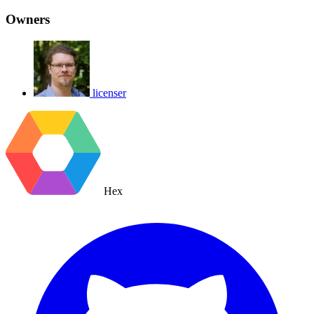
Owners
licenser
Hex