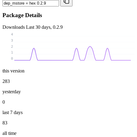
Package Details
Downloads
Last 30 days, 0.2.9
4
3
2
1
0
this version
283
yesterday
0
last 7 days
83
all time