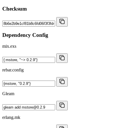
Checksum
Dependency Config
mix.exs
rebar.config
Gleam
erlang.mk