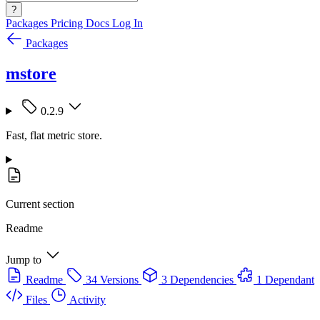
?
Packages
Pricing
Docs
Log In
Packages
mstore
0.2.9
Fast, flat metric store.
Current section
Readme
Jump to
Readme
34 Versions
3 Dependencies
1 Dependant
Files
Activity