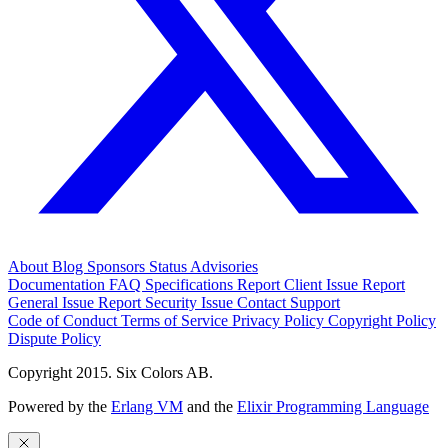
About
Blog
Sponsors
Status
Advisories
Documentation
FAQ
Specifications
Report Client Issue
Report
General Issue
Report Security Issue
Contact Support
Code of Conduct
Terms of Service
Privacy Policy
Copyright Policy
Dispute Policy
Copyright 2015. Six Colors AB.
Powered by the
Erlang VM
and the
Elixir Programming Language