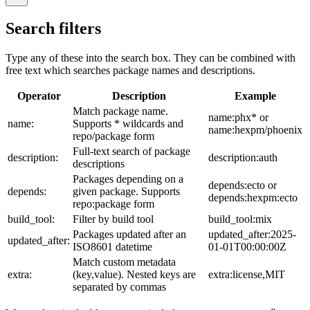
Search filters
Type any of these into the search box. They can be combined with
free text which searches package names and descriptions.
Operator
Description
Example
Match package name.
name:phx* or
name:
Supports * wildcards and
name:hexpm/phoenix
repo/package form
Full-text search of package
description:
description:auth
descriptions
Packages depending on a
depends:ecto or
depends:
given package. Supports
depends:hexpm:ecto
repo:package form
build_tool:
Filter by build tool
build_tool:mix
Packages updated after an
updated_after:2025-
updated_after:
ISO8601 datetime
01-01T00:00:00Z
Match custom metadata
extra:
(key,value). Nested keys are
extra:license,MIT
separated by commas