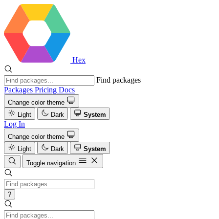
Hex
Find packages
Packages
Pricing
Docs
Change color theme
Light
Dark
System
Log In
Change color theme
Light
Dark
System
Toggle navigation
?