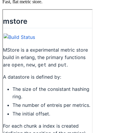
Fast, flat metric store.