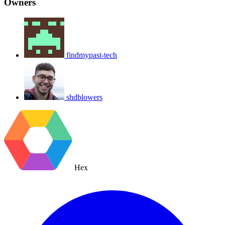
Owners
findmypast-tech
shdblowers
Hex