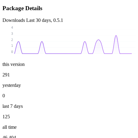
Package Details
Downloads
Last 30 days, 0.5.1
4
3
2
1
0
this version
291
yesterday
0
last 7 days
125
all time
46 404