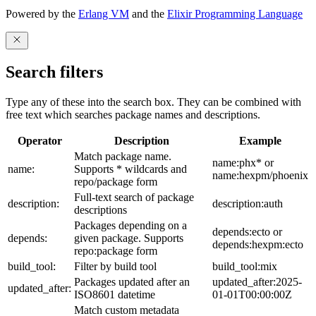
Powered by the
Erlang VM
and the
Elixir Programming Language
Search filters
Type any of these into the search box. They can be combined with
free text which searches package names and descriptions.
Operator
Description
Example
Match package name.
name:phx* or
name:
Supports * wildcards and
name:hexpm/phoenix
repo/package form
Full-text search of package
description:
description:auth
descriptions
Packages depending on a
depends:ecto or
depends:
given package. Supports
depends:hexpm:ecto
repo:package form
build_tool:
Filter by build tool
build_tool:mix
Packages updated after an
updated_after:2025-
updated_after:
ISO8601 datetime
01-01T00:00:00Z
Match custom metadata