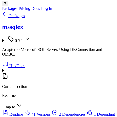
?
Packages
Pricing
Docs
Log In
Packages
mssqlex
0.5.1
Adapter to Microsoft SQL Server. Using DBConnection and
ODBC.
HexDocs
Current section
Readme
Jump to
Readme
41 Versions
2 Dependencies
1 Dependant