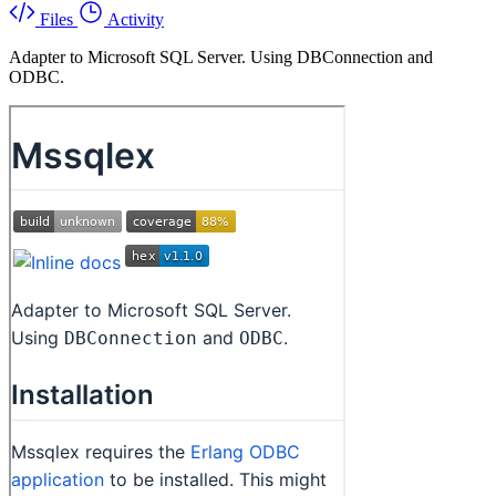
Files
Activity
Adapter to Microsoft SQL Server. Using DBConnection and
ODBC.