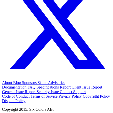
About
Blog
Sponsors
Status
Advisories
Documentation
FAQ
Specifications
Report Client Issue
Report
General Issue
Report Security Issue
Contact Support
Code of Conduct
Terms of Service
Privacy Policy
Copyright Policy
Dispute Policy
Copyright 2015. Six Colors AB.