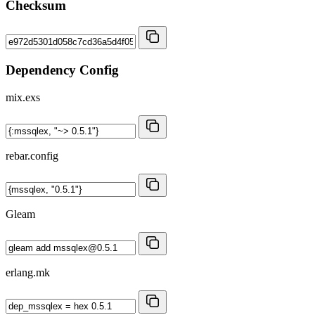
Checksum
Dependency Config
mix.exs
rebar.config
Gleam
erlang.mk