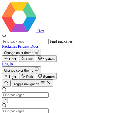
Hex
Find packages
Packages
Pricing
Docs
Change color theme
Light
Dark
System
Log In
Change color theme
Light
Dark
System
Toggle navigation
?