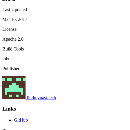
Last Updated
Mar 16, 2017
License
Apache 2.0
Build Tools
mix
Publisher
findmypast-tech
Links
GitHub