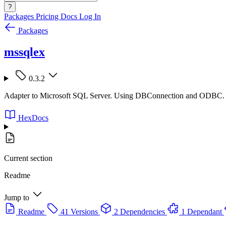
?
Packages
Pricing
Docs
Log In
Packages
mssqlex
0.3.2
Adapter to Microsoft SQL Server. Using DBConnection and ODBC.
HexDocs
Current section
Readme
Jump to
Readme
41 Versions
2 Dependencies
1 Dependant