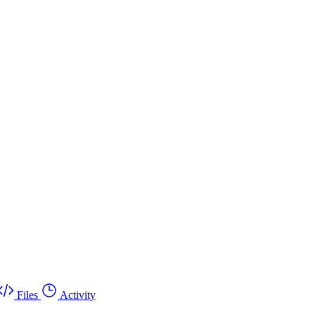
Files
Activity