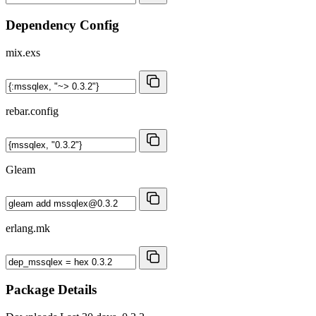
Dependency Config
mix.exs
rebar.config
Gleam
erlang.mk
Package Details