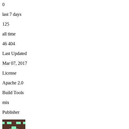
0
last 7 days
125
all time
46 404
Last Updated
Mar 07, 2017
License
Apache 2.0
Build Tools
mix
Publisher