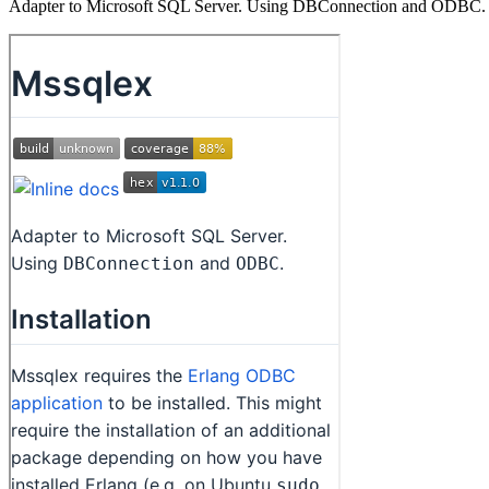
Adapter to Microsoft SQL Server. Using DBConnection and ODBC.