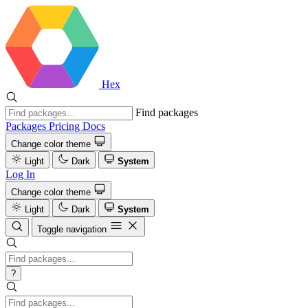
Hex
Find packages
Packages
Pricing
Docs
Change color theme
Light
Dark
System
Log In
Change color theme
Light
Dark
System
Toggle navigation
?