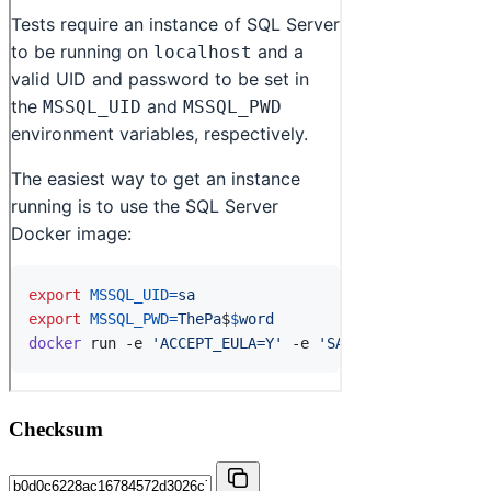
Checksum