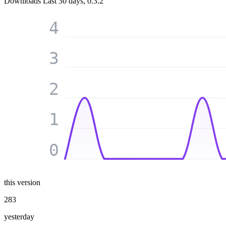
Downloads
Last 30 days, 0.3.2
4
3
2
1
0
this version
283
yesterday