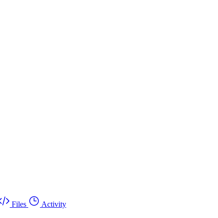
Files
Activity