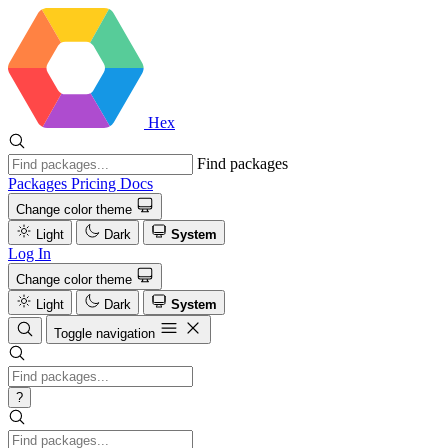
Hex
Find packages
Packages
Pricing
Docs
Change color theme
Light
Dark
System
Log In
Change color theme
Light
Dark
System
Toggle navigation
?