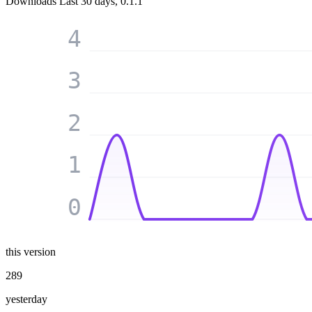
Downloads
Last 30 days, 0.1.1
4
3
2
1
0
this version
289
yesterday