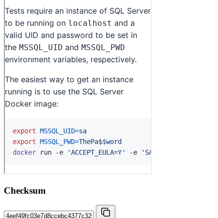
Checksum