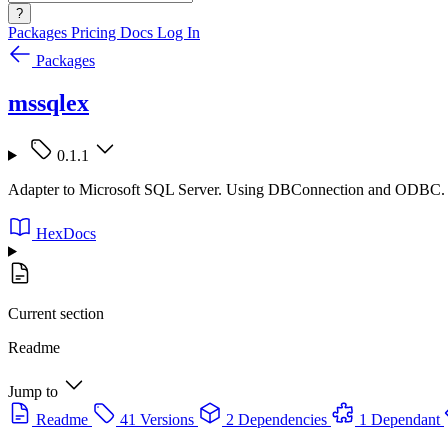
?
Packages
Pricing
Docs
Log In
Packages
mssqlex
0.1.1
Adapter to Microsoft SQL Server. Using DBConnection and ODBC.
HexDocs
Current section
Readme
Jump to
Readme
41 Versions
2 Dependencies
1 Dependant