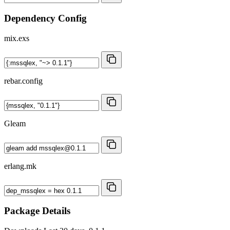
Dependency Config
mix.exs
rebar.config
Gleam
erlang.mk
Package Details