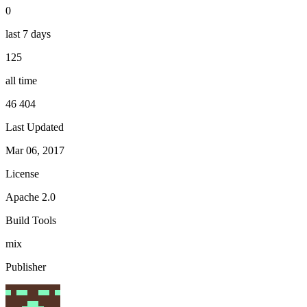
0
last 7 days
125
all time
46 404
Last Updated
Mar 06, 2017
License
Apache 2.0
Build Tools
mix
Publisher