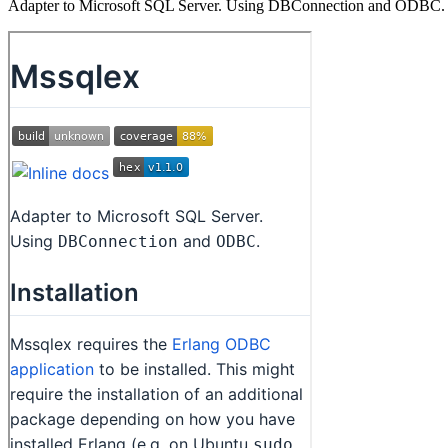
Adapter to Microsoft SQL Server. Using DBConnection and ODBC.