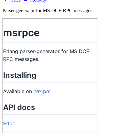
Parser-generator for MS DCE RPC messages