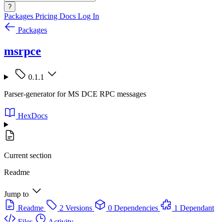
?
Packages
Pricing
Docs
Log In
Packages
msrpce
0.1.1
Parser-generator for MS DCE RPC messages
HexDocs
Current section
Readme
Jump to
Readme
2 Versions
0 Dependencies
1 Dependant
Files
Activity