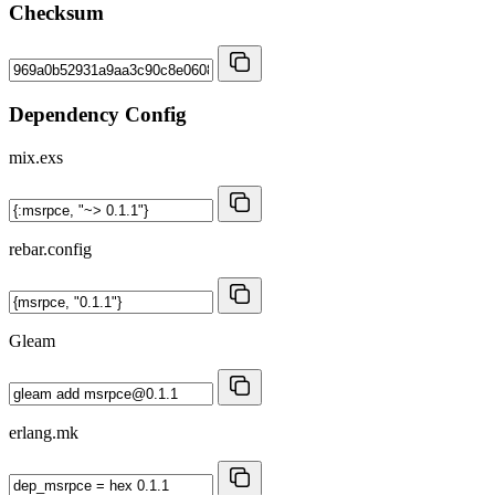
Checksum
Dependency Config
mix.exs
rebar.config
Gleam
erlang.mk