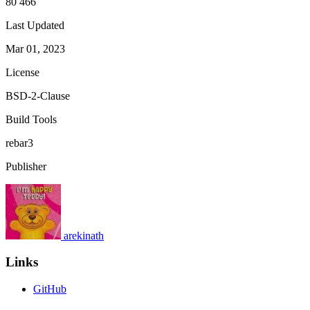
80 466
Last Updated
Mar 01, 2023
License
BSD-2-Clause
Build Tools
rebar3
Publisher
arekinath
Links
GitHub