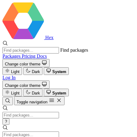
Hex
Find packages
Packages
Pricing
Docs
Change color theme
Light
Dark
System
Log In
Change color theme
Light
Dark
System
Toggle navigation
?