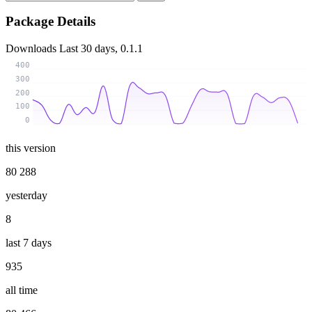
Package Details
Downloads
Last 30 days, 0.1.1
400
300
200
100
0
this version
80 288
yesterday
8
last 7 days
935
all time