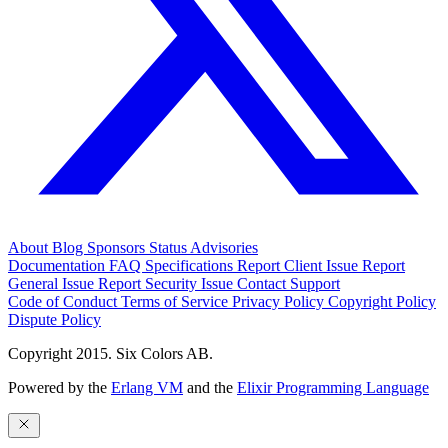
About
Blog
Sponsors
Status
Advisories
Documentation
FAQ
Specifications
Report Client Issue
Report
General Issue
Report Security Issue
Contact Support
Code of Conduct
Terms of Service
Privacy Policy
Copyright Policy
Dispute Policy
Copyright 2015. Six Colors AB.
Powered by the
Erlang VM
and the
Elixir Programming Language