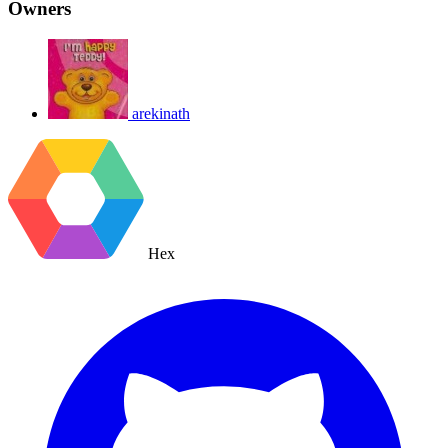
Owners
arekinath
Hex