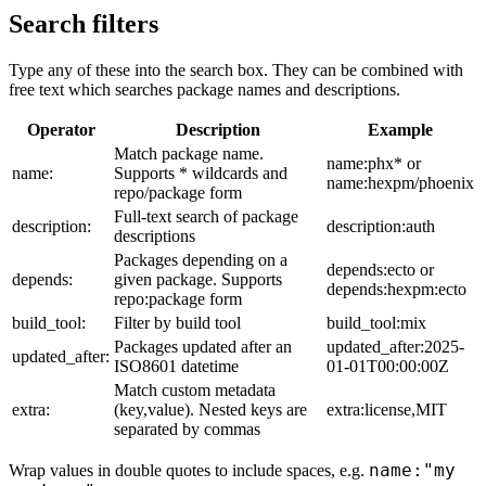
Search filters
Type any of these into the search box. They can be combined with
free text which searches package names and descriptions.
Operator
Description
Example
Match package name.
name:phx* or
name:
Supports * wildcards and
name:hexpm/phoenix
repo/package form
Full-text search of package
description:
description:auth
descriptions
Packages depending on a
depends:ecto or
depends:
given package. Supports
depends:hexpm:ecto
repo:package form
build_tool:
Filter by build tool
build_tool:mix
Packages updated after an
updated_after:2025-
updated_after:
ISO8601 datetime
01-01T00:00:00Z
Match custom metadata
extra:
(key,value). Nested keys are
extra:license,MIT
separated by commas
name:"my
Wrap values in double quotes to include spaces, e.g.