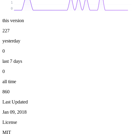
1
0
this version
227
yesterday
0
last 7 days
0
all time
860
Last Updated
Jan 09, 2018
License
MIT