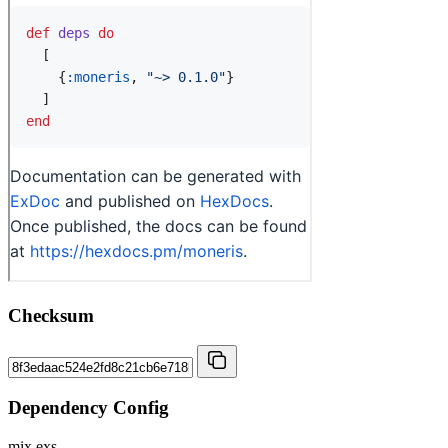
Checksum
Dependency Config
mix.exs