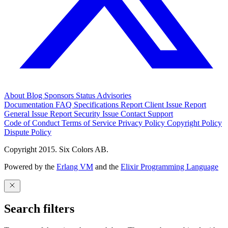
About
Blog
Sponsors
Status
Advisories
Documentation
FAQ
Specifications
Report Client Issue
Report
General Issue
Report Security Issue
Contact Support
Code of Conduct
Terms of Service
Privacy Policy
Copyright Policy
Dispute Policy
Copyright 2015. Six Colors AB.
Powered by the
Erlang VM
and the
Elixir Programming Language
Search filters