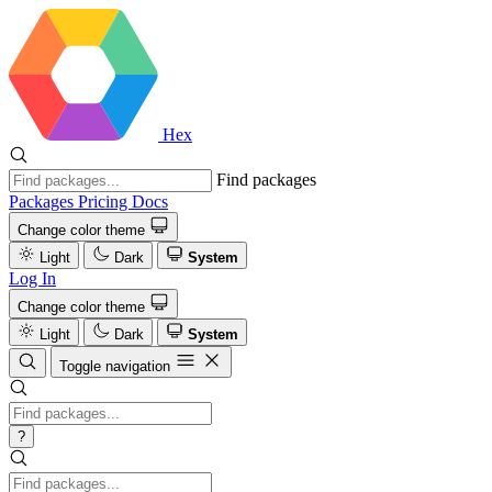
Hex
Find packages
Packages
Pricing
Docs
Change color theme
Light
Dark
System
Log In
Change color theme
Light
Dark
System
Toggle navigation
?