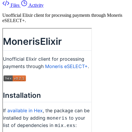
Files
Activity
Unofficial Elixir client for processing payments through Moneris
eSELECT+.