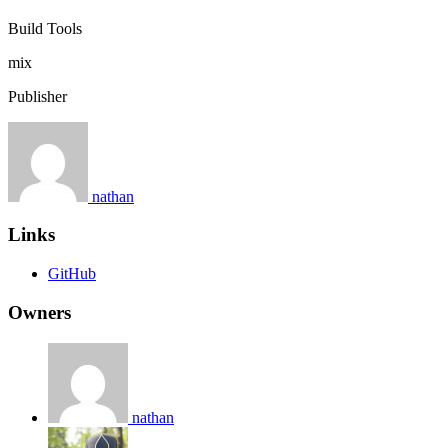
Build Tools
mix
Publisher
nathan
Links
GitHub
Owners
nathan