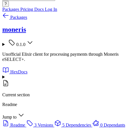
?
Packages
Pricing
Docs
Log In
Packages
moneris
0.1.0
Unofficial Elixir client for processing payments through Moneris
eSELECT+.
HexDocs
Current section
Readme
Jump to
Readme
3 Versions
5 Dependencies
0 Dependants