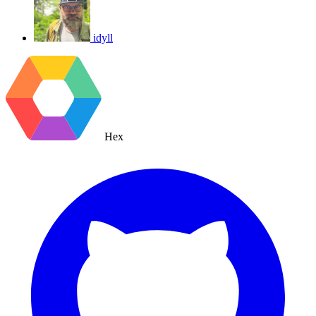
idyll
Hex