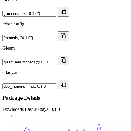
rebar.config
Gleam
erlang.mk
Package Details
Downloads
Last 30 days, 0.1.0
4
3
2