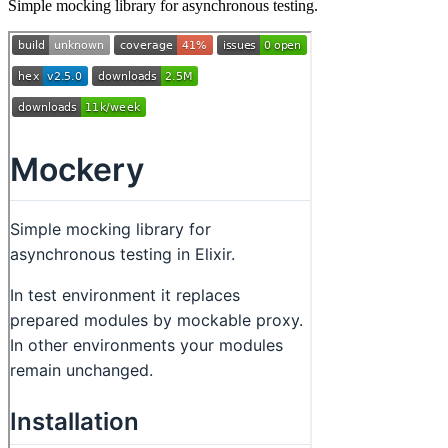
Simple mocking library for asynchronous testing.