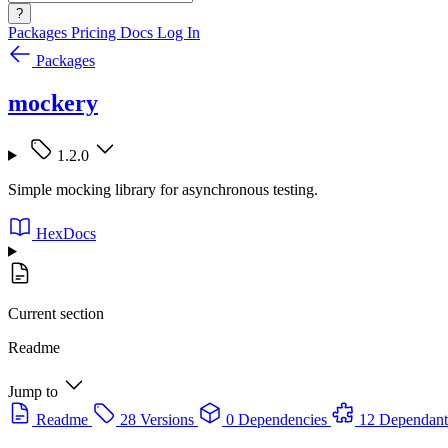
?
Packages
Pricing
Docs
Log In
Packages
mockery
1.2.0
Simple mocking library for asynchronous testing.
HexDocs
Current section
Readme
Jump to
Readme
28 Versions
0 Dependencies
12 Dependant