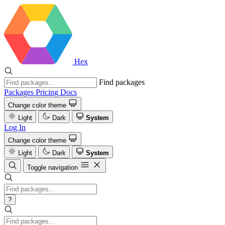
Hex
Find packages
Packages
Pricing
Docs
Change color theme
Light
Dark
System
Log In
Change color theme
Light
Dark
System
Toggle navigation
?