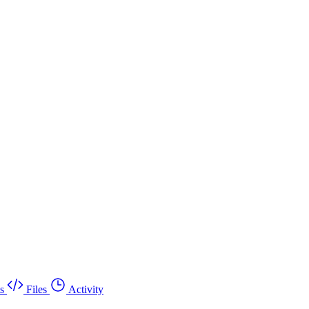
s
Files
Activity