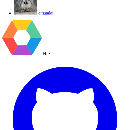
amatalai
Hex