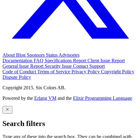
About
Blog
Sponsors
Status
Advisories
Documentation
FAQ
Specifications
Report Client Issue
Report
General Issue
Report Security Issue
Contact Support
Code of Conduct
Terms of Service
Privacy Policy
Copyright Policy
Dispute Policy
Copyright 2015. Six Colors AB.
Powered by the
Erlang VM
and the
Elixir Programming Language
Search filters
Type any of these into the search box. They can be combined with