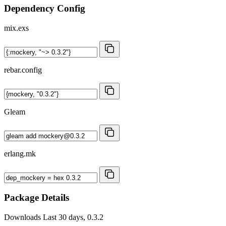
Dependency Config
mix.exs
rebar.config
Gleam
erlang.mk
Package Details
Downloads
Last 30 days, 0.3.2