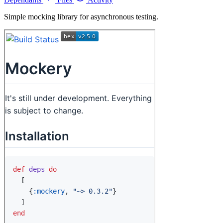
Simple mocking library for asynchronous testing.