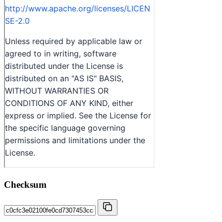
Checksum