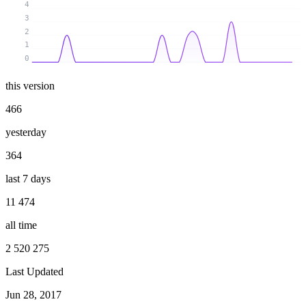
4
3
2
1
0
this version
466
yesterday
364
last 7 days
11 474
all time
2 520 275
Last Updated
Jun 28, 2017