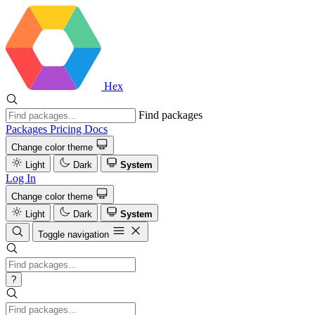
Hex
Find packages
Packages
Pricing
Docs
Change color theme
Light
Dark
System
Log In
Change color theme
Light
Dark
System
Toggle navigation
?