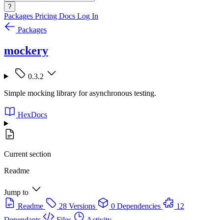
?
Packages
Pricing
Docs
Log In
Packages
mockery
0.3.2
Simple mocking library for asynchronous testing.
HexDocs
Current section
Readme
Jump to
Readme
28 Versions
0 Dependencies
12
Dependants
Files
Activity