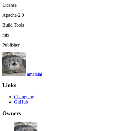
License
Apache-2.0
Build Tools
mix
Publisher
amatalai
Links
Changelog
GitHub
Owners