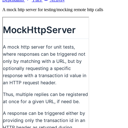
A mock http server for testing/mocking remote http calls