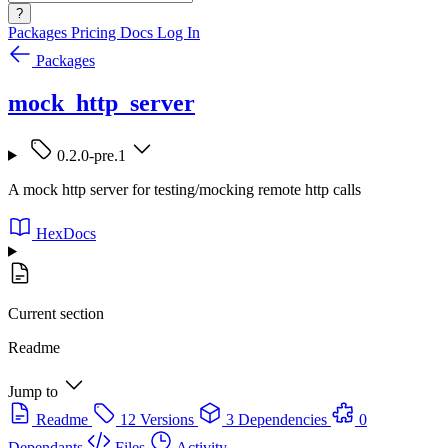
?
Packages
Pricing
Docs
Log In
Packages
mock_http_server
0.2.0-pre.1
A mock http server for testing/mocking remote http calls
HexDocs
Current section
Readme
Jump to
Readme
12 Versions
3 Dependencies
0
Dependants
Files
Activity