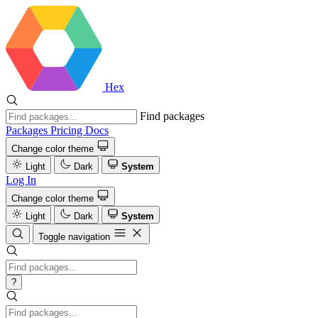
Hex
Find packages
Packages
Pricing
Docs
Change color theme
Light
Dark
System
Log In
Change color theme
Light
Dark
System
Toggle navigation
?