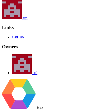
srd
Links
GitHub
Owners
srd
Hex