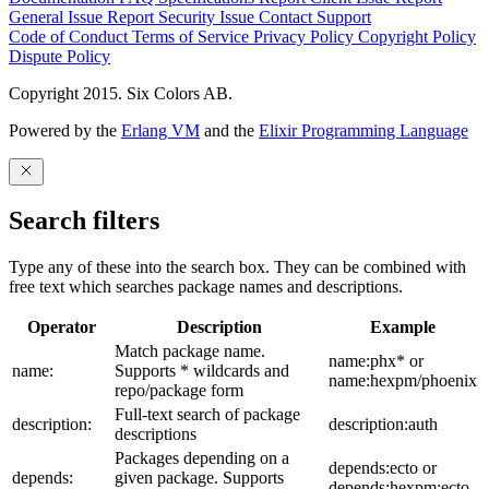
General Issue
Report Security Issue
Contact Support
Code of Conduct
Terms of Service
Privacy Policy
Copyright Policy
Dispute Policy
Copyright 2015. Six Colors AB.
Powered by the
Erlang VM
and the
Elixir Programming Language
Search filters
Type any of these into the search box. They can be combined with
free text which searches package names and descriptions.
Operator
Description
Example
Match package name.
name:phx* or
name:
Supports * wildcards and
name:hexpm/phoenix
repo/package form
Full-text search of package
description:
description:auth
descriptions
Packages depending on a
depends:ecto or
depends:
given package. Supports
depends:hexpm:ecto