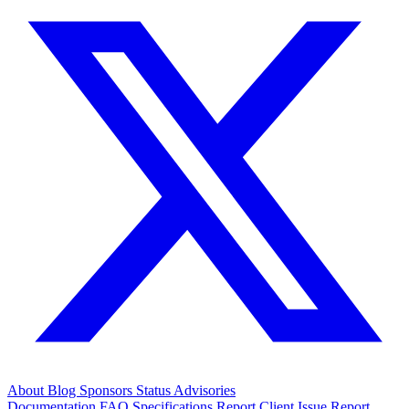
About
Blog
Sponsors
Status
Advisories
Documentation
FAQ
Specifications
Report Client Issue
Report