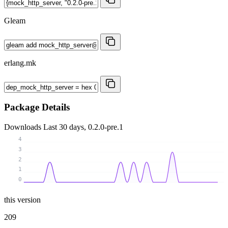
Gleam
erlang.mk
Package Details
Downloads
Last 30 days, 0.2.0-pre.1
4
3
2
1
0
this version
209