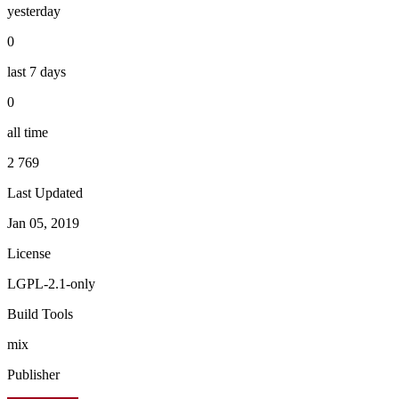
yesterday
0
last 7 days
0
all time
2 769
Last Updated
Jan 05, 2019
License
LGPL-2.1-only
Build Tools
mix
Publisher