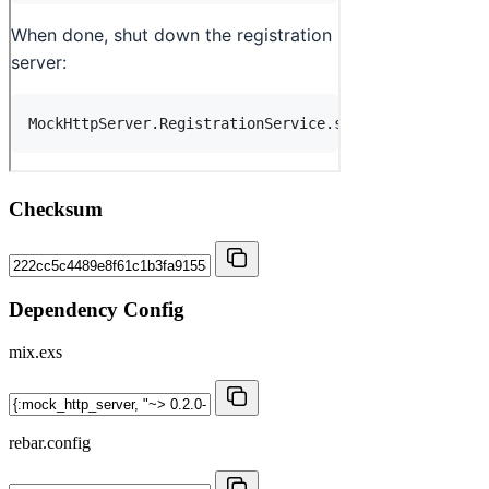
Checksum
Dependency Config
mix.exs
rebar.config